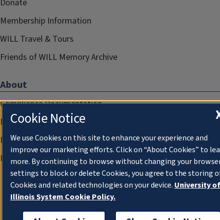
Donate
Membership Information
WILL Travel & Tours
Friends of WILL Memory Archive
About
Compliance Documentation
Cookie Notice
FCC Public Files
We use Cookies on this site to enhance your experience and
Management
improve our marketing efforts. Click on “About Cookies” to le
Privacy Notice
more. By continuing to browse without changing your browse
settings to block or delete Cookies, you agree to the storing o
Cookies and related technologies on your device.
University o
Illinois System Cookie Policy.