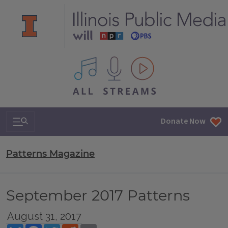
All IPM content streams
Search & Navigation
Donate Now
Patterns Magazine
September 2017 Patterns
August 31, 2017