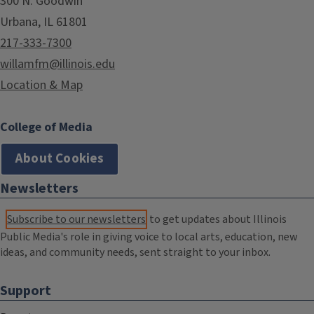
300 N. Goodwin
Urbana, IL 61801
217-333-7300
willamfm@illinois.edu
Location & Map
College of Media
About Cookies
Newsletters
Subscribe to our newsletters
to get updates about Illinois
Public Media's role in giving voice to local arts, education, new
ideas, and community needs, sent straight to your inbox.
Support