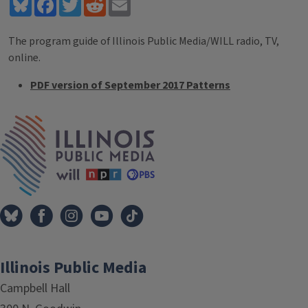
Bluesky
Facebook
Twitter
Reddit
Email
The program guide of Illinois Public Media/WILL radio, TV,
online.
PDF version of September 2017 Patterns
Tags
IPM Home
Illinois Public Media
Campbell Hall