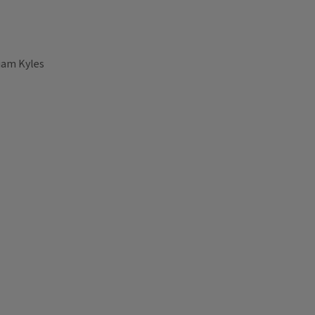
liam Kyles