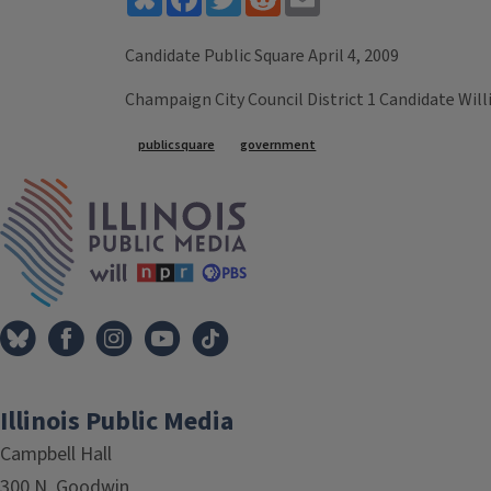
Candidate Public Square April 4, 2009
Champaign City Council District 1 Candidate Wil
Tags
publicsquare
government
IPM Home
Illinois Public Media
Campbell Hall
300 N. Goodwin