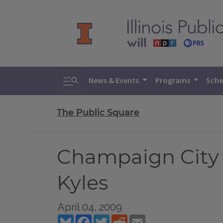
Toggle search
News & Events
Programs
Sche
The Public Square
Champaign City C
Kyles
April 04, 2009
Bluesky
Facebook
Twitter
Reddit
Email