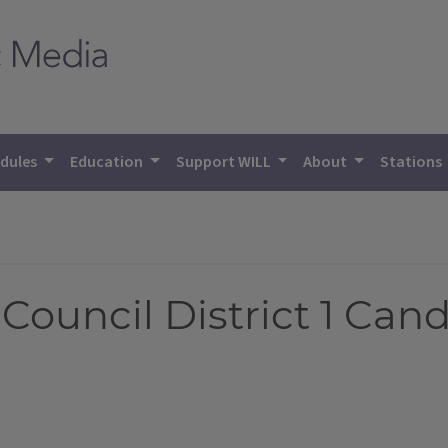
dules
Education
Support WILL
About
Stations
ouncil District 1 Cand