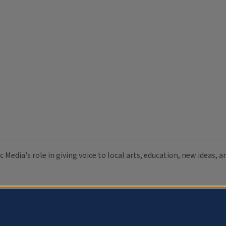
c Media's role in giving voice to local arts, education, new ideas,