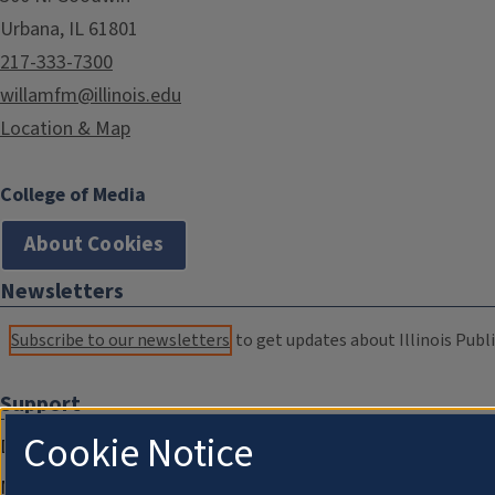
Urbana, IL 61801
217-333-7300
willamfm@illinois.edu
Location & Map
College of Media
About Cookies
Newsletters
Subscribe to our newsletters
to get updates about Illinois Publi
Support
Cookie Notice
Donate
Membership Information