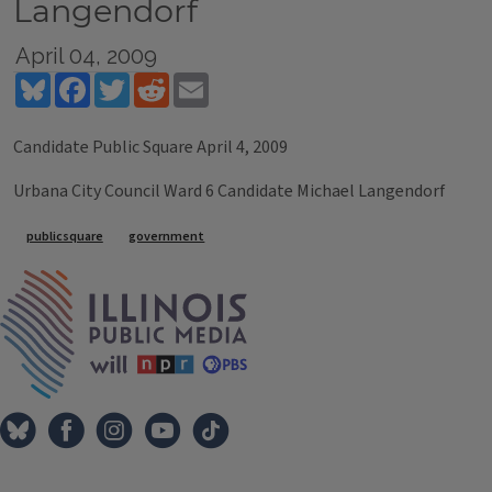
Langendorf
April 04, 2009
Bluesky
Facebook
Twitter
Reddit
Email
Candidate Public Square April 4, 2009
Urbana City Council Ward 6 Candidate Michael Langendorf
Tags
publicsquare
government
IPM Home