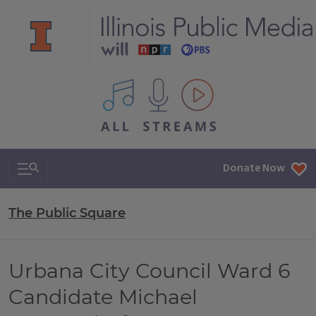
All IPM content streams
Search & Navigation
Donate Now
The Public Square
Urbana City Council Ward 6
Candidate Michael