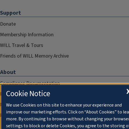
Support
Donate
Membership Information
WILL Travel & Tours
Friends of WILL Memory Archive
About
Compliance Documentation
Cookie Notice
FCC Public Files
Management
We use Cookies on this site to enhance your experience and
improve our marketing efforts. Click on “About Cookies” to le
Privacy Notice
more. By continuing to browse without changing your browse
settings to block or delete Cookies, you agree to the storing o