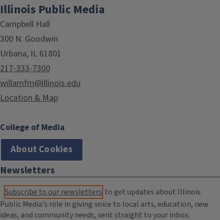
Illinois Public Media
Campbell Hall
300 N. Goodwin
Urbana, IL 61801
217-333-7300
willamfm@illinois.edu
Location & Map
College of Media
About Cookies
Newsletters
Subscribe to our newsletters
to get updates about Illinois
Public Media's role in giving voice to local arts, education, new
ideas, and community needs, sent straight to your inbox.