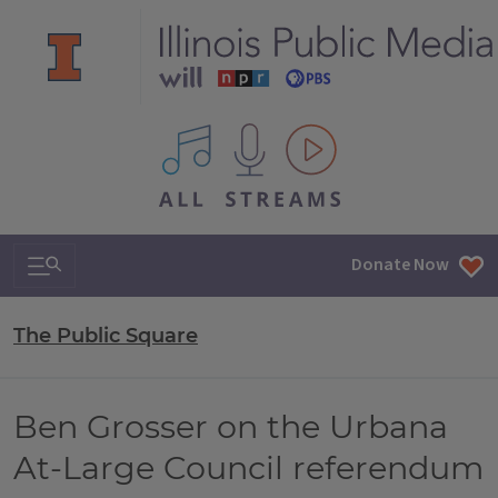
All IPM content streams
Search & Navigation
Donate Now
The Public Square
Ben Grosser on the Urbana
At-Large Council referendum