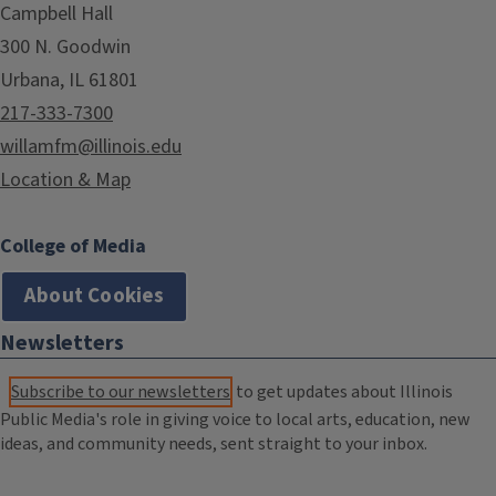
Campbell Hall
300 N. Goodwin
Urbana, IL 61801
217-333-7300
willamfm@illinois.edu
Location & Map
College of Media
About Cookies
Newsletters
Subscribe to our newsletters
to get updates about Illinois
Public Media's role in giving voice to local arts, education, new
ideas, and community needs, sent straight to your inbox.