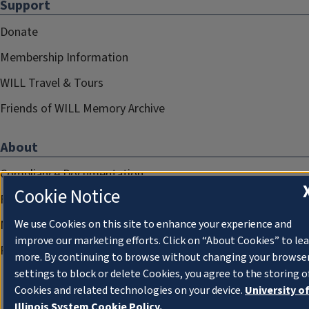
Support
Donate
Membership Information
WILL Travel & Tours
Friends of WILL Memory Archive
About
Compliance Documentation
Cookie Notice
FCC Public Files
We use Cookies on this site to enhance your experience and
Management
improve our marketing efforts. Click on “About Cookies” to le
Privacy Notice
more. By continuing to browse without changing your browse
settings to block or delete Cookies, you agree to the storing o
Cookies and related technologies on your device.
University o
Illinois System Cookie Policy.