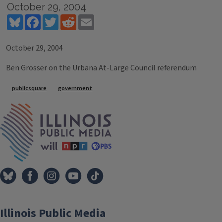
October 29, 2004
Bluesky
Facebook
Twitter
Reddit
Email
October 29, 2004
Ben Grosser on the Urbana At-Large Council referendum
Tags
publicsquare
government
IPM Home
Illinois Public Media