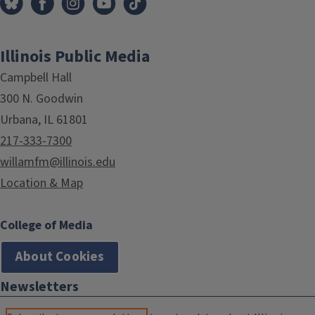
Illinois Public Media
Campbell Hall
300 N. Goodwin
Urbana, IL 61801
217-333-7300
willamfm@illinois.edu
Location & Map
College of Media
About Cookies
Newsletters