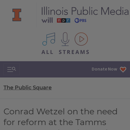
All IPM content streams
Search & Navigation
Donate Now
The Public Square
Conrad Wetzel on the need
for reform at the Tamms