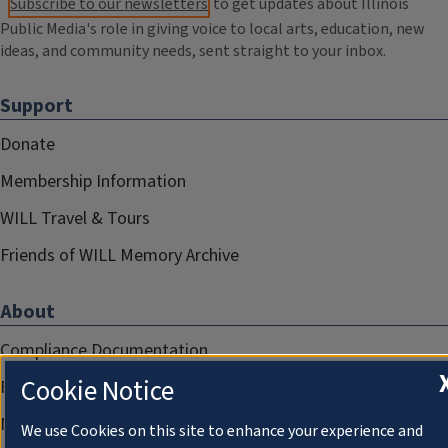
Subscribe to our newsletters
to get updates about Illinois
Public Media's role in giving voice to local arts, education, new
ideas, and community needs, sent straight to your inbox.
Support
Donate
Membership Information
WILL Travel & Tours
Friends of WILL Memory Archive
About
Compliance Documentation
Cookie Notice
FCC Public Files
Management
We use Cookies on this site to enhance your experience and