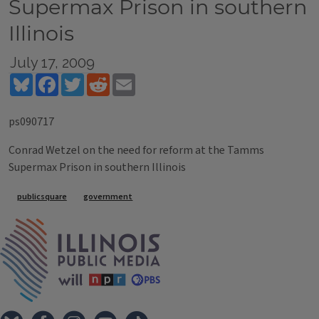
Supermax Prison in southern
Illinois
July 17, 2009
Bluesky
Facebook
Twitter
Reddit
Email
ps090717
Conrad Wetzel on the need for reform at the Tamms
Supermax Prison in southern Illinois
Tags
publicsquare
government
IPM Home