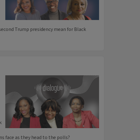
 second Trump presidency mean for Black
k
s face as they head to the polls?