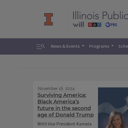
Toggle search
News & Events
Programs
Sche
November 16, 2024
Surviving America:
Black America’s
future in the second
age of Donald Trump
With Vice President Kamala