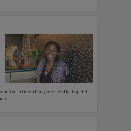
mped with Green Party presidential hopeful
ana.