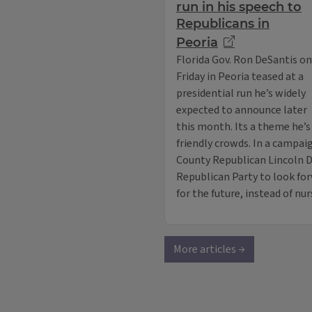
run in his speech to
Republicans in
Peoria
Florida Gov. Ron DeSantis on
Friday in Peoria teased at a
presidential run he’s widely
expected to announce later
this month. Its a theme he’
friendly crowds. In a campai
County Republican Lincoln Da
Republican Party to look forw
for the future, instead of nu
More articles →