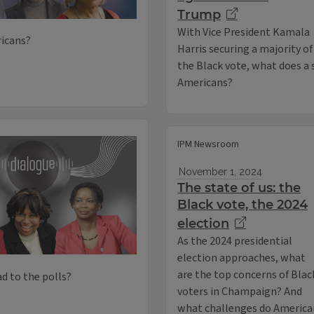
Trump
With Vice President Kamala
icans?
Harris securing a majority of
the Black vote, what does a
Americans?
IPM Newsroom
November 1, 2024
The state of us: the
Black vote, the 2024
election
As the 2024 presidential
election approaches, what
are the top concerns of Blac
d to the polls?
voters in Champaign? And
what challenges do American