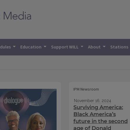
dules
Education
Support WILL
About
Stations
IPM Newsroom
November 16, 2024
Surviving America:
Black America’s
future in the second
age of Donald