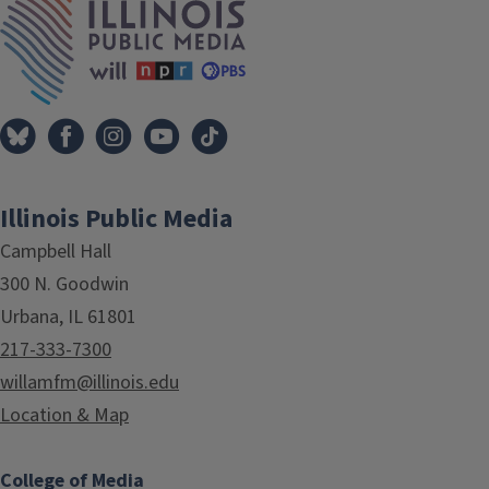
Illinois Public Media
Campbell Hall
300 N. Goodwin
Urbana, IL 61801
217-333-7300
willamfm@illinois.edu
Location & Map
College of Media