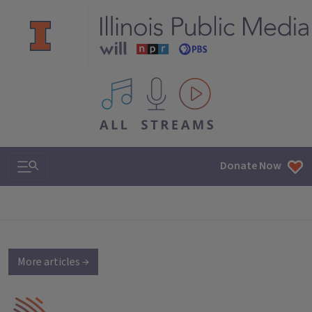
All IPM content streams
Search & Navigation
Donate Now
More articles →
IPM Home