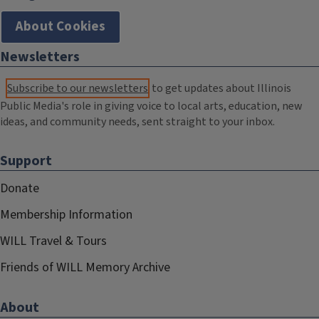
About Cookies
Newsletters
Subscribe to our newsletters
to get updates about Illinois
Public Media's role in giving voice to local arts, education, new
ideas, and community needs, sent straight to your inbox.
Support
Donate
Membership Information
WILL Travel & Tours
Friends of WILL Memory Archive
About