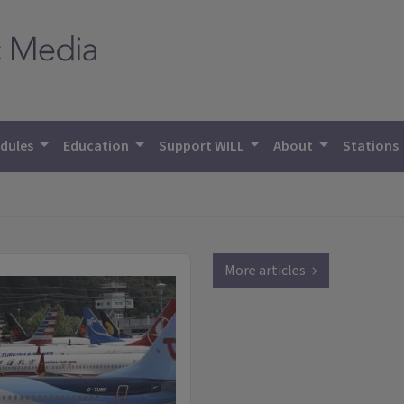
dules
Education
Support WILL
About
Stations
More articles →