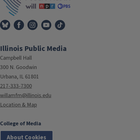
Illinois Public Media
Campbell Hall
300 N. Goodwin
Urbana, IL 61801
217-333-7300
willamfm@illinois.edu
Location & Map
College of Media
About Cookies