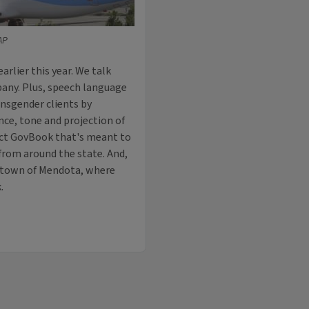
AP
rlier this year. We talk
any. Plus, speech language
ansgender clients by
nce, tone and projection of
ject GovBook that's meant to
 from around the state. And,
s town of Mendota, where
.