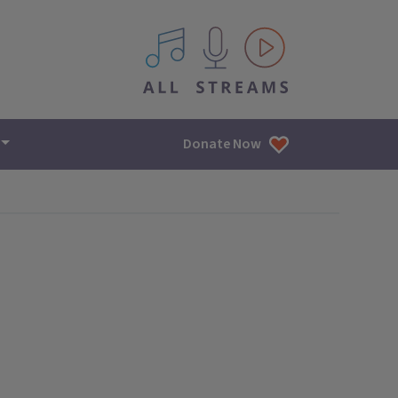
All IPM content streams
Donate Now