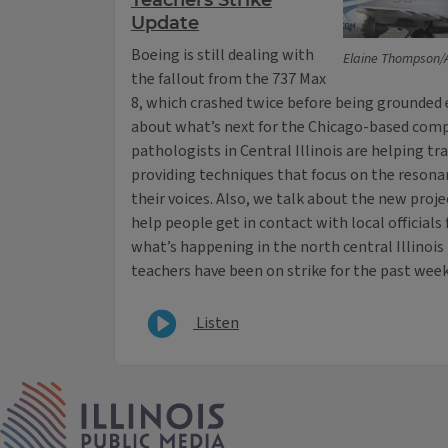
Teachers Strike
Update
Boeing is still dealing with
Elaine Thompson/
the fallout from the 737 Max
8, which crashed twice before being grounded ea
about what’s next for the Chicago-based comp
pathologists in Central Illinois are helping tr
providing techniques that focus on the resona
their voices. Also, we talk about the new pro
help people get in contact with local officials
what’s happening in the north central Illinoi
teachers have been on strike for the past week
Listen
IPM Home