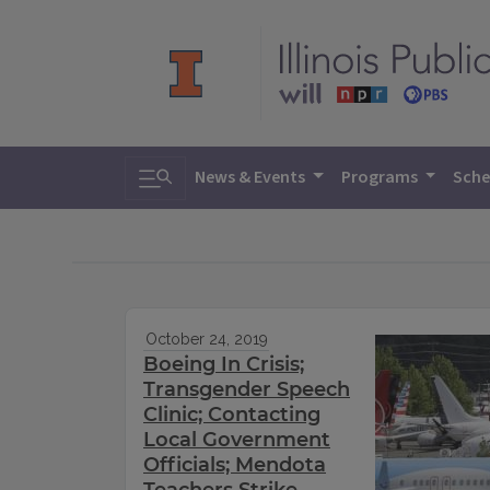
Toggle search
News & Events
Programs
Sche
October 24, 2019
Boeing In Crisis;
Transgender Speech
Clinic; Contacting
Local Government
Officials; Mendota