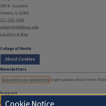
300 N. Goodwin
Urbana, IL 61801
217-333-7300
willamfm@illinois.edu
Location & Map
College of Media
About Cookies
Newsletters
Subscribe to our newsletters
to get updates about Illinois Publi
Support
Cookie Notice
Donate