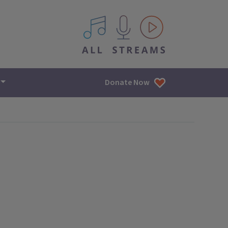
All IPM content streams
Donate Now