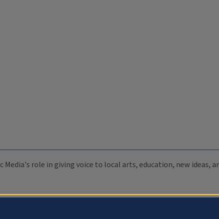
c Media's role in giving voice to local arts, education, new ideas,