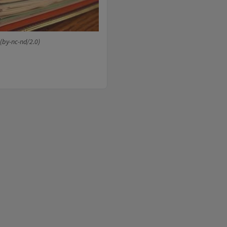
(by-nc-nd/2.0)