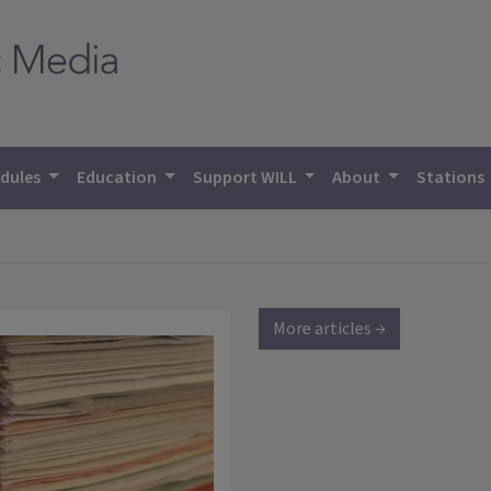
dules
Education
Support WILL
About
Stations
More articles →