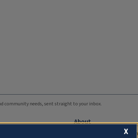
 and community needs, sent straight to your inbox.
About
X
Compliance Documentation