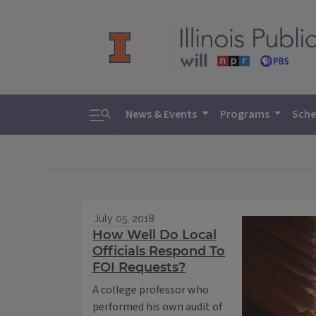
Toggle search
News & Events
Programs
Sche
July 05, 2018
How Well Do Local
Officials Respond To
FOI Requests?
A college professor who
performed his own audit of