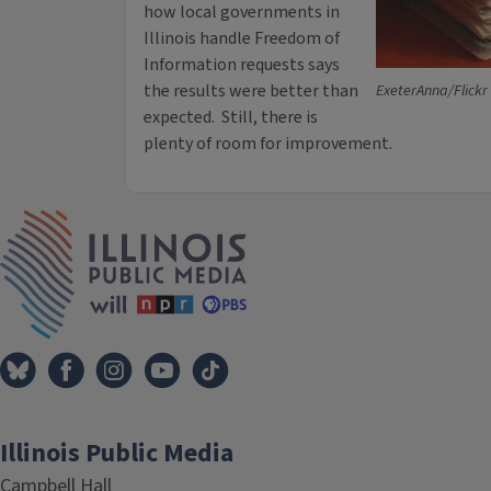
how local governments in
Illinois handle Freedom of
Information requests says
the results were better than
ExeterAnna/Flickr 
expected. Still, there is
plenty of room for improvement.
IPM Home
Illinois Public Media
Campbell Hall