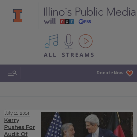
All IPM content streams
Search & Navigation
Donate Now
July 11, 2014
Kerry
Pushes For
Audit Of