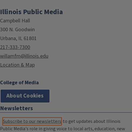
Illinois Public Media
Campbell Hall
300 N. Goodwin
Urbana, IL 61801
217-333-7300
willamfm@illinois.edu
Location & Map
College of Media
About Cookies
Newsletters
Subscribe to our newsletters
to get updates about Illinois
Public Media's role in giving voice to local arts, education, new