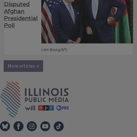
Disputed
Afghan
Presidential
Poll
(Jim Bourg/AP)
More articles →
IPM Home