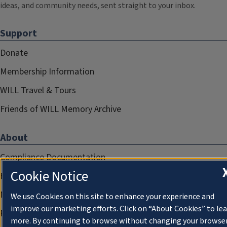
ideas, and community needs, sent straight to your inbox.
Support
Donate
Membership Information
WILL Travel & Tours
Friends of WILL Memory Archive
About
Compliance Documentation
Cookie Notice
FCC Public Files
Management
We use Cookies on this site to enhance your experience and
improve our marketing efforts. Click on “About Cookies” to le
Privacy Notice
more. By continuing to browse without changing your browse