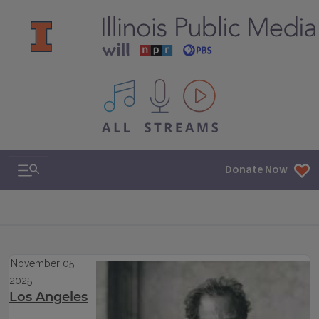
All IPM content streams
Search & Navigation
Donate Now
November 05,
2025
Los Angeles