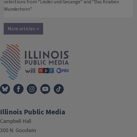
selections from “Lieder und Gesange” and “Das Knaben
Wunderhorn”.
More articles →
IPM Home
Illinois Public Media
Campbell Hall
300 N. Goodwin