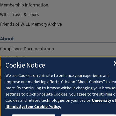
Membership Information
WILL Travel & Tours
Friends of WILL Memory Archive
About
Compliance Documentation
FCC Public Files
Cookie Notice
Management
We use Cookies on this site to enhance your experience and
Privacy Notice
improve our marketing efforts. Click on “About Cookies” to le
more. By continuing to browse without changing your browse
settings to block or delete Cookies, you agree to the storing o
Cookies and related technologies on your device.
University o
Illinois System Cookie Policy.