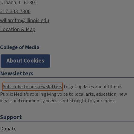
Urbana, IL 61801
217-333-7300
willamfm@illinois.edu
Location & Map
College of Media
About Cookies
Newsletters
Subscribe to our newsletters
to get updates about Illinois
Public Media's role in giving voice to local arts, education, new
ideas, and community needs, sent straight to your inbox.
Support
Donate