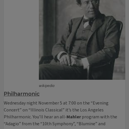
wikipedia
Philharmonic
Wednesday night November 5 at 7:00 on the “Evening
Concert” on “Illinois Classical” it’s the Los Angeles
Philharmonic. You’ll hear an all-
Mahler
program with the
“Adagio” from the “10th Symphony”, “Blumine” and