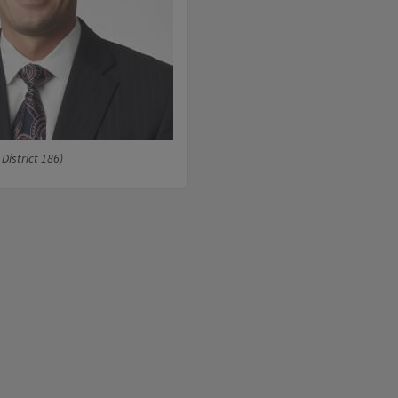
 District 186)