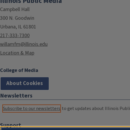
Illinois Public Media
Campbell Hall
300 N. Goodwin
Urbana, IL 61801
217-333-7300
willamfm@illinois.edu
Location & Map
College of Media
About Cookies
Newsletters
Subscribe to our newsletters
to get updates about Illinois Publi
Support