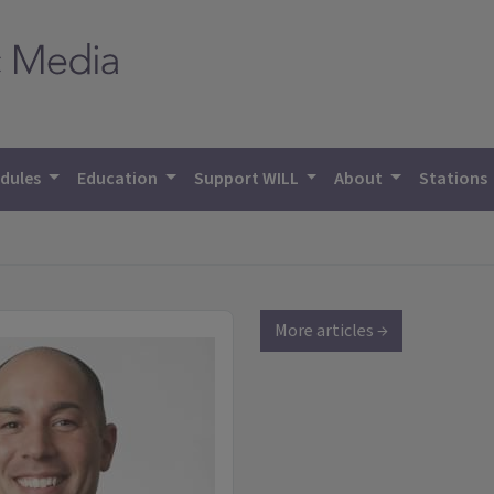
dules
Education
Support WILL
About
Stations
More articles →