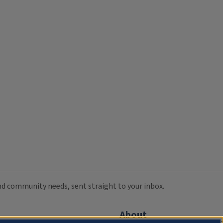
 and community needs, sent straight to your inbox.
About