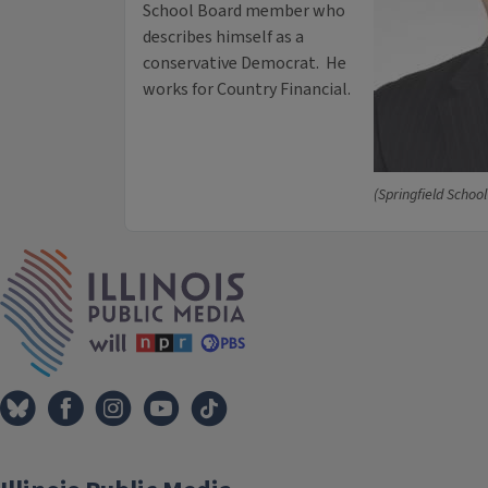
School Board member who
describes himself as a
conservative Democrat. He
works for Country Financial.
(Springfield School
IPM Home