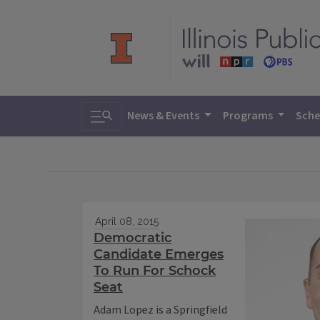
Toggle search
News & Events
Programs
Sche
April 08, 2015
Democratic
Candidate Emerges
To Run For Schock
Seat
Adam Lopez is a Springfield