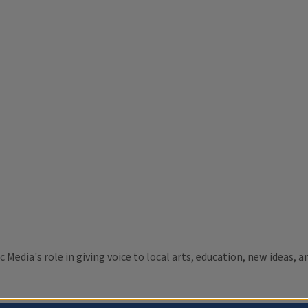
c Media's role in giving voice to local arts, education, new ideas,