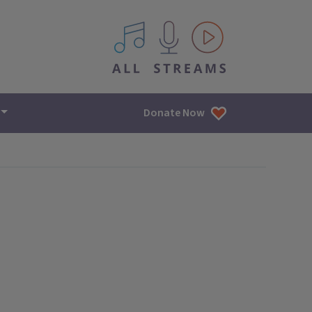
All IPM content streams
Donate Now