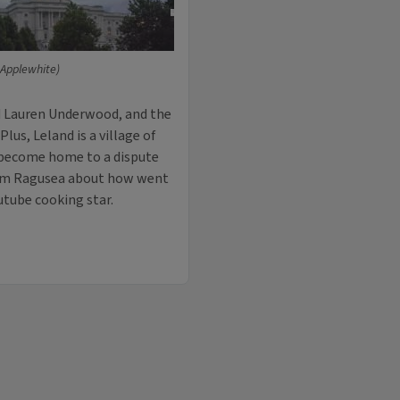
 Applewhite)
d Lauren Underwood, and the
lus, Leland is a village of
y become home to a dispute
dam Ragusea about how went
utube cooking star.