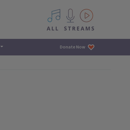
All IPM content streams
Donate Now