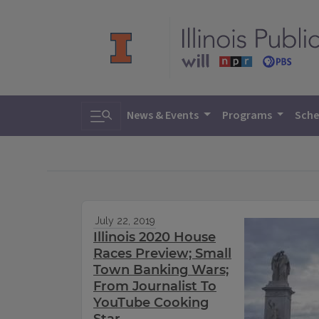
Toggle search
News & Events
Programs
Sche
July 22, 2019
Illinois 2020 House
Races Preview; Small
Town Banking Wars;
From Journalist To
YouTube Cooking