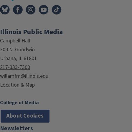
Illinois Public Media
Campbell Hall
300 N. Goodwin
Urbana, IL 61801
217-333-7300
willamfm@illinois.edu
Location & Map
College of Media
About Cookies
Newsletters