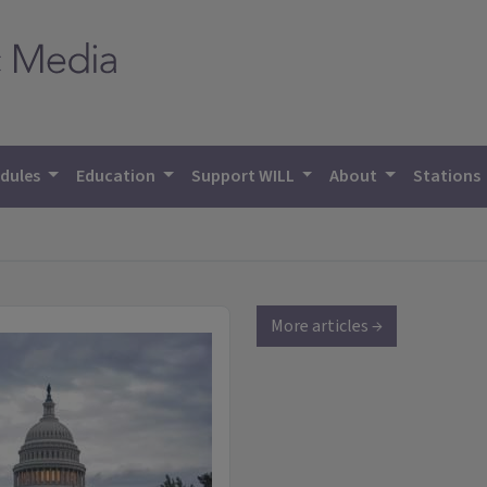
dules
Education
Support WILL
About
Stations
More articles →