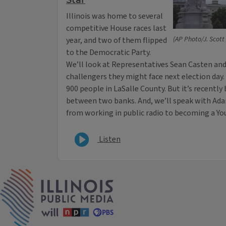
Star
Illinois was home to several
competitive House races last
(AP Photo/J. Scott
year, and two of them flipped
to the Democratic Party.
We’ll look at Representatives Sean Casten an
challengers they might face next election day. P
900 people in LaSalle County. But it’s recentl
between two banks. And, we’ll speak with A
from working in public radio to becoming a Yo
Listen
IPM Home