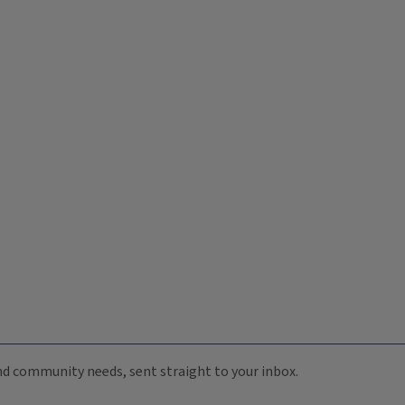
 and community needs, sent straight to your inbox.