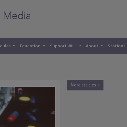
dules
Education
Support WILL
About
Stations
More articles →