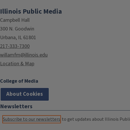
Illinois Public Media
Campbell Hall
300 N. Goodwin
Urbana, IL 61801
217-333-7300
willamfm@illinois.edu
Location & Map
College of Media
About Cookies
Newsletters
Subscribe to our newsletters
to get updates about Illinois Publi