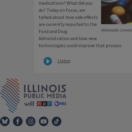
medications? What did you
do? Today on Focus, we
talked about how side effects
are currently reported to the
Wikimedia Comm
Food and Drug
Administration and how new
technologies could improve that process.
Listen
IPM Home