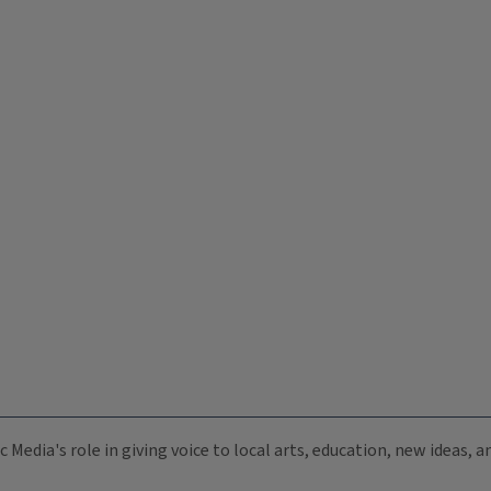
c Media's role in giving voice to local arts, education, new ideas,