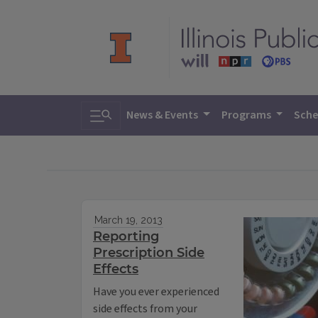
Toggle search
News & Events
Programs
Sche
March 19, 2013
Reporting
Prescription Side
Effects
Have you ever experienced
side effects from your