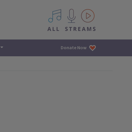
All IPM content streams
Donate Now