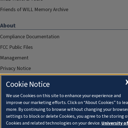
Friends of WILL Memory Archive
About
Compliance Documentation
FCC Public Files
Management
Privacy Notice
Cookie Notice
We use Cookies on this site to enhance your experience and
improve our marketing efforts. Click on “About Cookies” to le
more. By continuing to browse without changing your browse
settings to block or delete Cookies, you agree to the storing o
Cookies and related technologies on your device.
University o