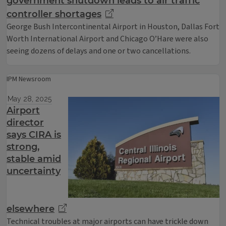
government shutdown leads to air traffic
controller shortages
George Bush Intercontinental Airport in Houston, Dallas Fort
Worth International Airport and Chicago O’Hare were also
seeing dozens of delays and one or two cancellations.
IPM Newsroom
May 28, 2025
Airport
director
says CIRA is
strong,
stable amid
uncertainty
elsewhere
Technical troubles at major airports can have trickle down