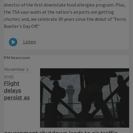
director of the first downstate food allergies program. Plus,
the TSA says waits at the nation's airports are getting
shorter; and, we celebrate 30 years since the debut of "Ferris
Bueller's Day Off."
Listen
IPM Newsroom
November 2,
2025
Flight
delays
persist as