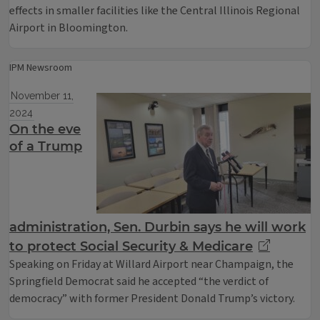
effects in smaller facilities like the Central Illinois Regional
Airport in Bloomington.
IPM Newsroom
November 11,
2024
On the eve
of a Trump
administration, Sen. Durbin says he will work
to protect Social Security & Medicare
Speaking on Friday at Willard Airport near Champaign, the
Springfield Democrat said he accepted “the verdict of
democracy” with former President Donald Trump’s victory.