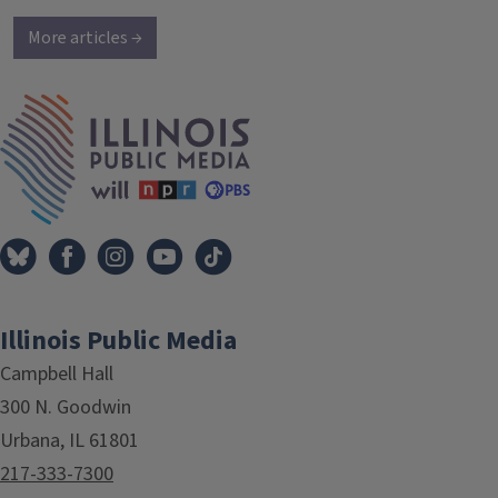
More articles →
IPM Home
Illinois Public Media
Campbell Hall
300 N. Goodwin
Urbana, IL 61801
217-333-7300