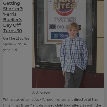
Getting
Shorter?;
‘Ferris
Bueller’s
Day Off’
Turns 30
On The 21st: We
spoke with 14-
year-old
Jack Yonover
Wilmette resident Jack Yonover, writer and director of the
film "That Bites," and discussed child food allergies with the