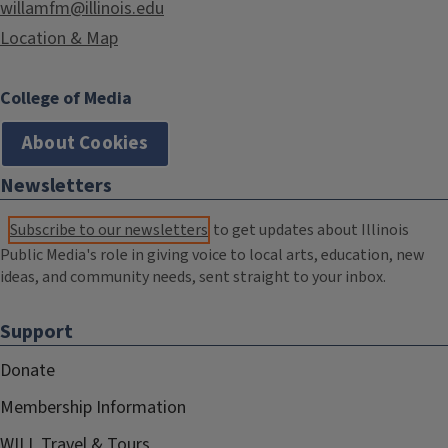
willamfm@illinois.edu
Location & Map
College of Media
About Cookies
Newsletters
Subscribe to our newsletters
to get updates about Illinois
Public Media's role in giving voice to local arts, education, new
ideas, and community needs, sent straight to your inbox.
Support
Donate
Membership Information
WILL Travel & Tours