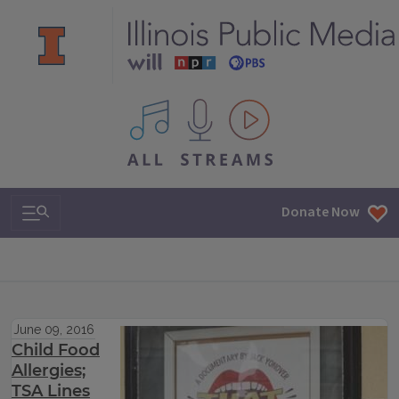
All IPM content streams
Search & Navigation
Donate Now
June 09, 2016
Child Food
Allergies;
TSA Lines