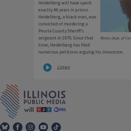
Heidelberg will have spent
exactly 46 years in prison.
Heidelberg, a black man, was
convicted of murdering a
Peoria County Sheriff’s
sergeant in 1970. Since that
Illinois Dept. of Co
time, Heidelberg has filed
numerous petitions arguing his innocence.
Listen
IPM Home