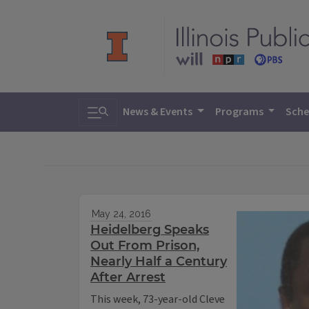
Toggle search
News & Events
Programs
Sche
May 24, 2016
Heidelberg Speaks
Out From Prison,
Nearly Half a Century
After Arrest
This week, 73-year-old Cleve