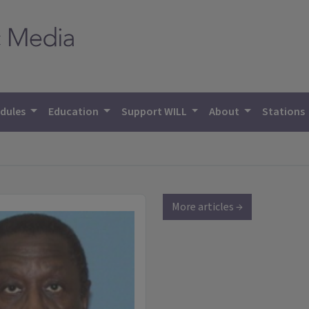
dules
Education
Support WILL
About
Stations
More articles →