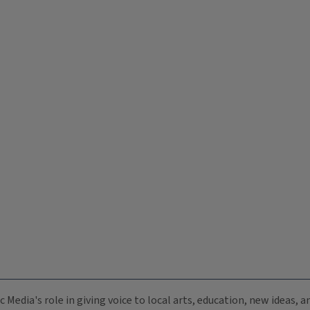
c Media's role in giving voice to local arts, education, new ideas,