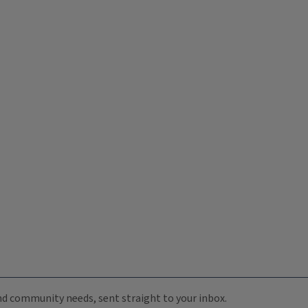
 and community needs, sent straight to your inbox.