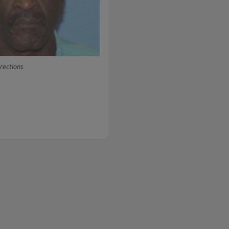
rrections