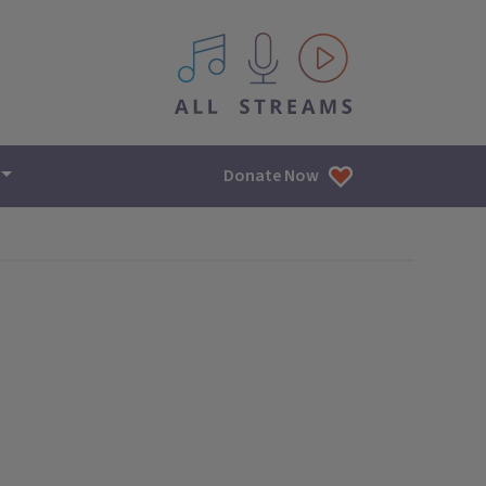
All IPM content streams
Donate Now