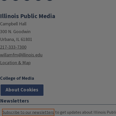
Illinois Public Media
Campbell Hall
300 N. Goodwin
Urbana, IL 61801
217-333-7300
willamfm@illinois.edu
Location & Map
College of Media
About Cookies
Newsletters
Subscribe to our newsletters
to get updates about Illinois Publi