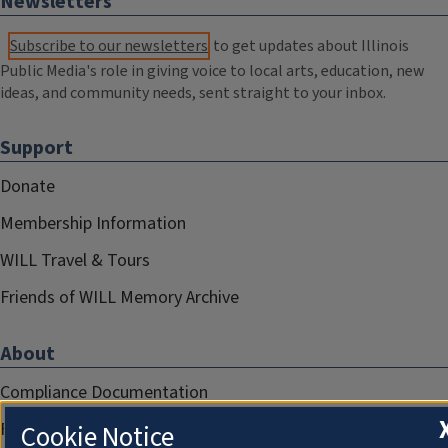
Newsletters
Subscribe to our newsletters
to get updates about Illinois
Public Media's role in giving voice to local arts, education, new
ideas, and community needs, sent straight to your inbox.
Support
Donate
Membership Information
WILL Travel & Tours
Friends of WILL Memory Archive
About
Compliance Documentation
FCC Public Files
Cookie Notice