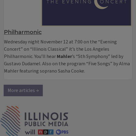
Philharmonic
Wednesday night November 12 at 7:00 on the “Evening
Concert” on “Illinois Classical” it’s the Los Angeles
Philharmonic. You’ll hear
Mahler
’s “5th Symphony” led by
Gustavo Dudamel. Also on the program “Five Songs” by Alma
Mahler featuring soprano Sasha Cooke.
More articles →
IPM Home