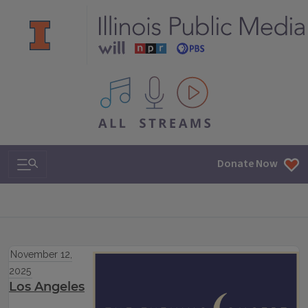
All IPM content streams
Search & Navigation
Donate Now
November 12,
2025
Los Angeles