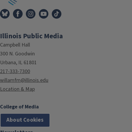
Illinois Public Media
Campbell Hall
300 N. Goodwin
Urbana, IL 61801
217-333-7300
willamfm@illinois.edu
Location & Map
College of Media
About Cookies