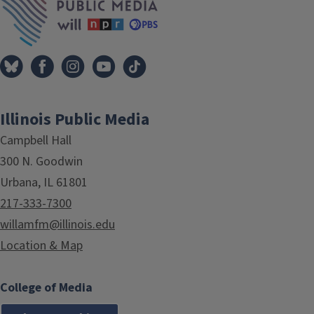
Illinois Public Media
Campbell Hall
300 N. Goodwin
Urbana, IL 61801
217-333-7300
willamfm@illinois.edu
Location & Map
College of Media