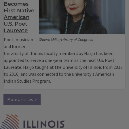
Becomes
First Native
American
U.S. Poet
Laureate
Poet, musician
Shawn Miller/Library of Congress
and former
University of Illinois faculty member Joy Harjo has been
appointed to serve a one-year term as the next U.S. Poet
Laureate. Harjo taught at the University of Illinois from 2013
to 2016, and was connected to the university's American
Indian Studies Program.
More articles →
IPM Home