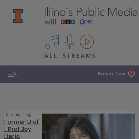
All IPM content streams
Search & Navigation
Donate Now
June 19, 2019
Former U of
I Prof Joy
Harjo