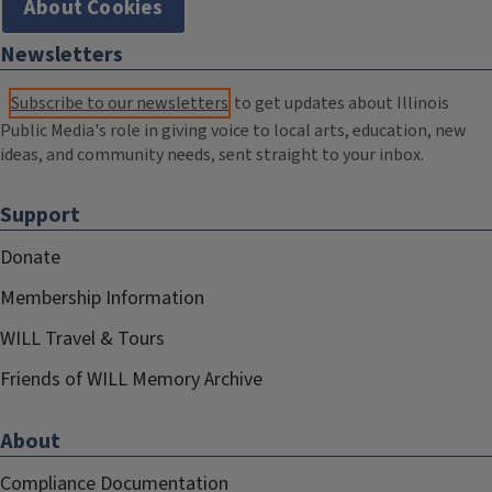
About Cookies
Newsletters
Subscribe to our newsletters
to get updates about Illinois
Public Media's role in giving voice to local arts, education, new
ideas, and community needs, sent straight to your inbox.
Support
Donate
Membership Information
WILL Travel & Tours
Friends of WILL Memory Archive
About
Compliance Documentation