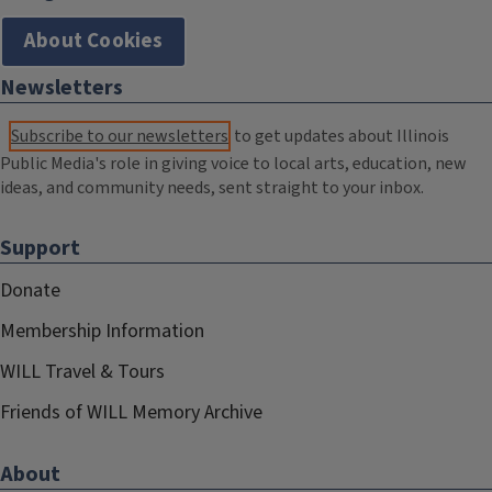
About Cookies
Newsletters
Subscribe to our newsletters
to get updates about Illinois
Public Media's role in giving voice to local arts, education, new
ideas, and community needs, sent straight to your inbox.
Support
Donate
Membership Information
WILL Travel & Tours
Friends of WILL Memory Archive
About