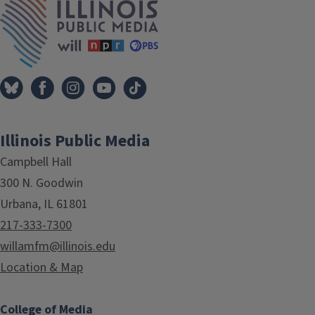
Illinois Public Media
Campbell Hall
300 N. Goodwin
Urbana, IL 61801
217-333-7300
willamfm@illinois.edu
Location & Map
College of Media