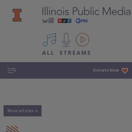
All IPM content streams
Search & Navigation
Donate Now
More articles →
IPM Home