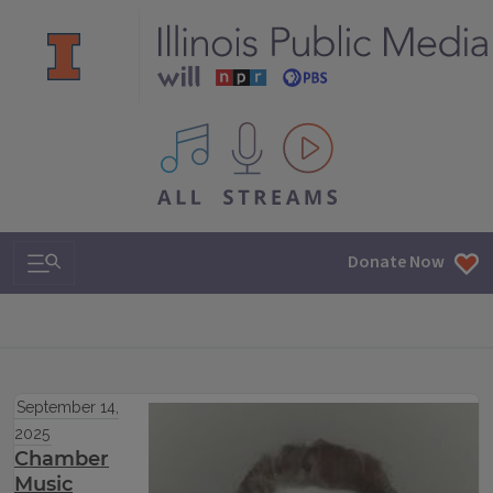
All IPM content streams
Search & Navigation
Donate Now
September 14,
2025
Chamber
Music