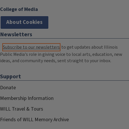
College of Media
About Cookies
Newsletters
Subscribe to our newsletters
to get updates about Illinois
Public Media's role in giving voice to local arts, education, new
ideas, and community needs, sent straight to your inbox.
Support
Donate
Membership Information
WILL Travel & Tours
Friends of WILL Memory Archive