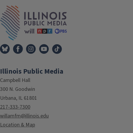
IPM Home
Illinois Public Media
Campbell Hall
300 N. Goodwin
Urbana, IL 61801
217-333-7300
willamfm@illinois.edu
Location & Map