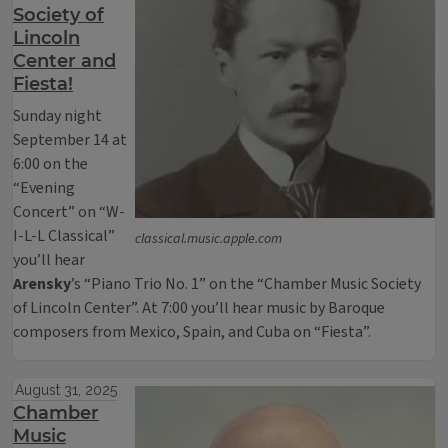
Society of
Lincoln
Center and
Fiesta!
Sunday night
September 14 at
6:00 on the
“Evening
Concert” on “W-
I-L-L Classical”
classical.music.apple.com
you’ll hear
Arensky
’s “Piano Trio No. 1” on the “Chamber Music Society
of Lincoln Center”. At 7:00 you’ll hear music by Baroque
composers from Mexico, Spain, and Cuba on “Fiesta”.
August 31, 2025
Chamber
Music