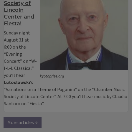
Society of
Lincoln
Center and
Fiesta!
Sunday night
August 31 at
6:00 on the
“Evening
Concert” on “W-
I-L-L Classical”
you’ll hear
kyotoprize.org
Lutoslawski
’s
“Variations on a Theme of Paganini” on the “Chamber Music
Society of Lincoln Center”. At 7:00 you’ll hear music by Claudio
Santoro on “Fiesta”.
More articles →