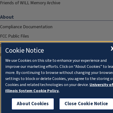
Friends of WILL Memory Archive
About
Compliance Documentation
FCC Public Files
Management
Cookie Notice
Privacy Notice
We use Cookies on this site to enhance your experience and
improve our marketing efforts. Click on “About Cookies” to le
more. By continuing to browse without changing your browse
settings to block or delete Cookies, you agree to the storing o
Cookies and related technologies on your device.
University o
Illinois System Cookie Policy.
About Cookies
Close Cookie Notice