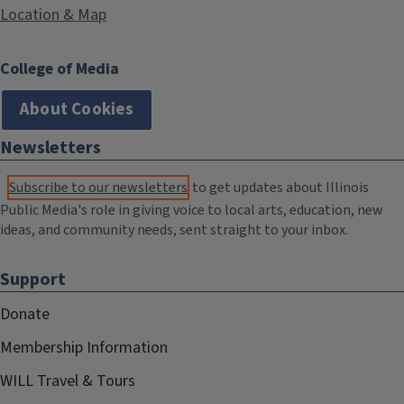
Location & Map
College of Media
About Cookies
Newsletters
Subscribe to our newsletters
to get updates about Illinois
Public Media's role in giving voice to local arts, education, new
ideas, and community needs, sent straight to your inbox.
Support
Donate
Membership Information
WILL Travel & Tours