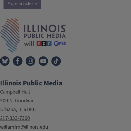
More articles →
IPM Home
Illinois Public Media
Campbell Hall
300 N. Goodwin
Urbana, IL 61801
217-333-7300
willamfm@illinois.edu