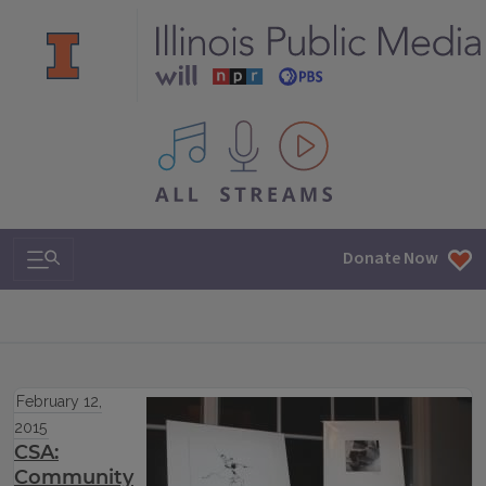
All IPM content streams
Search & Navigation
Donate Now
February 12,
2015
CSA:
Community