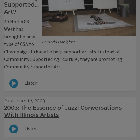
Supported…
Art?
40 North 88
West has
brought a new
Amanda Honigfort
type of CSA to
Champaign-Urbana to help support artists. Instead of
Community Supported Agriculture, they are promoting
Community Supported Art.
Listen
November 16, 2003
2003: The Essence of Jazz: Conversations
With Illinois Artists
Listen