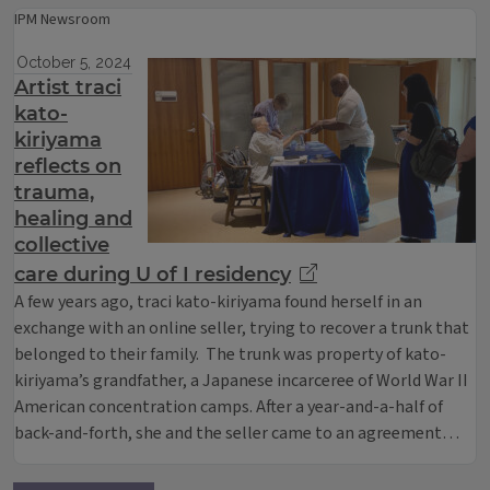
IPM Newsroom
October 5, 2024
Artist traci
kato-
kiriyama
reflects on
trauma,
healing and
collective
care during U of I residency
A few years ago, traci kato-kiriyama found herself in an
exchange with an online seller, trying to recover a trunk that
belonged to their family. The trunk was property of kato-
kiriyama’s grandfather, a Japanese incarceree of World War II
American concentration camps. After a year-and-a-half of
back-and-forth, she and the seller came to an agreement…