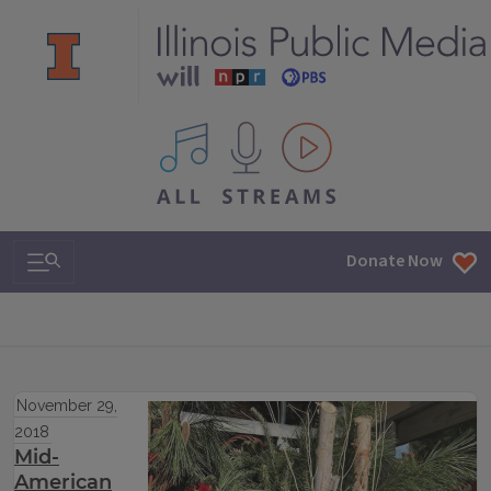
All IPM content streams
Search & Navigation
Donate Now
November 29,
2018
Mid-
American