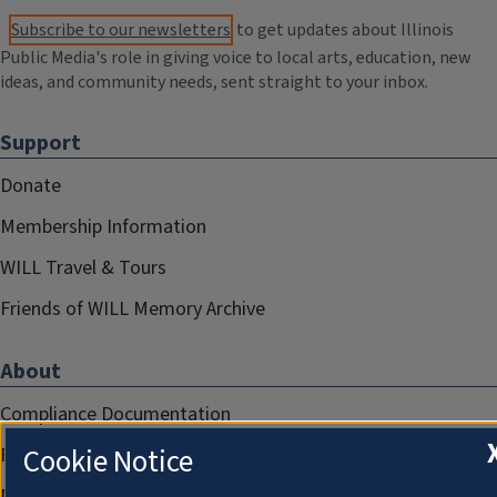
Subscribe to our newsletters
to get updates about Illinois
Public Media's role in giving voice to local arts, education, new
ideas, and community needs, sent straight to your inbox.
Support
Donate
Membership Information
WILL Travel & Tours
Friends of WILL Memory Archive
About
Compliance Documentation
Cookie Notice
FCC Public Files
Management