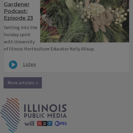
Gardener
Podcast:
Episode 23
Getting into the
holiday spirit
with University
of Illinois Horticulture Educator Kelly Allsup.
Listen
More articles →
IPM Home