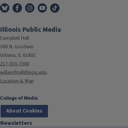
Illinois Public Media
Campbell Hall
300 N. Goodwin
Urbana, IL 61801
217-333-7300
willamfm@illinois.edu
Location & Map
College of Media
About Cookies
Newsletters