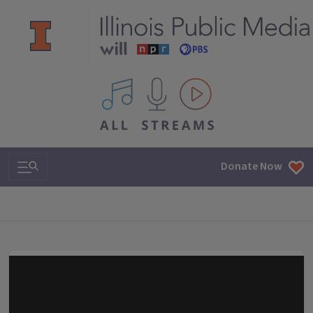
All IPM content streams
Search & Navigation
Donate Now