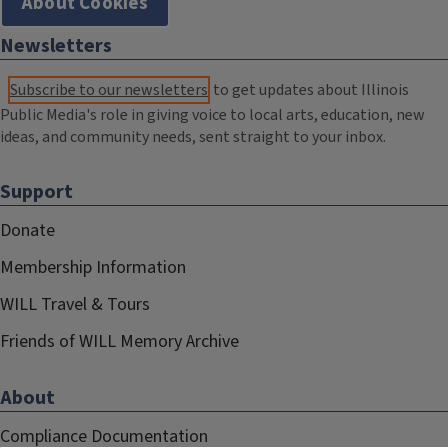
About Cookies
Newsletters
Subscribe to our newsletters
to get updates about Illinois
Public Media's role in giving voice to local arts, education, new
ideas, and community needs, sent straight to your inbox.
Support
Donate
Membership Information
WILL Travel & Tours
Friends of WILL Memory Archive
About
Compliance Documentation