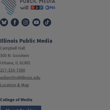
Illinois Public Media
Campbell Hall
300 N. Goodwin
Urbana, IL 61801
217-333-7300
willamfm@illinois.edu
Location & Map
College of Media