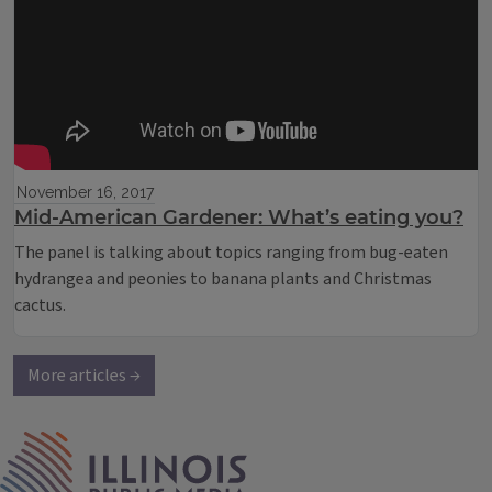
November 16, 2017
Mid-American Gardener: What’s eating you?
The panel is talking about topics ranging from bug-eaten
hydrangea and peonies to banana plants and Christmas
cactus.
More articles →
IPM Home