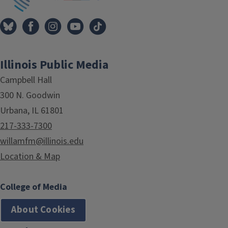
Illinois Public Media
Campbell Hall
300 N. Goodwin
Urbana, IL 61801
217-333-7300
willamfm@illinois.edu
Location & Map
College of Media
About Cookies