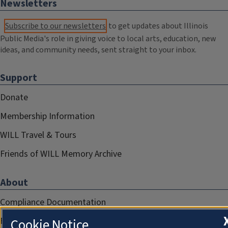
Newsletters
Subscribe to our newsletters
to get updates about Illinois
Public Media's role in giving voice to local arts, education, new
ideas, and community needs, sent straight to your inbox.
Support
Donate
Membership Information
WILL Travel & Tours
Friends of WILL Memory Archive
About
Compliance Documentation
FCC Public Files
Cookie Notice