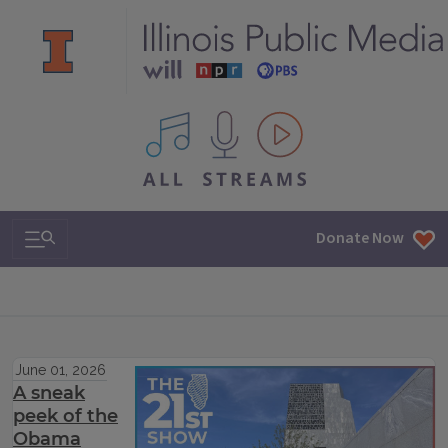
All IPM content streams
Search & Navigation
Donate Now
June 01, 2026
A sneak
peek of the
Obama