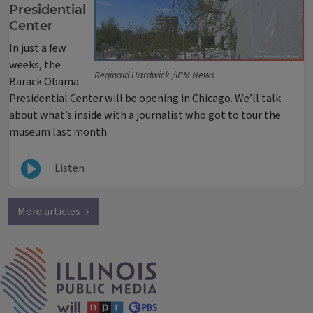
Presidential
Center
In just a few
weeks, the
Reginald Hardwick /IPM News
Barack Obama
Presidential Center will be opening in Chicago. We’ll talk
about what’s inside with a journalist who got to tour the
museum last month.
Listen
More articles →
IPM Home