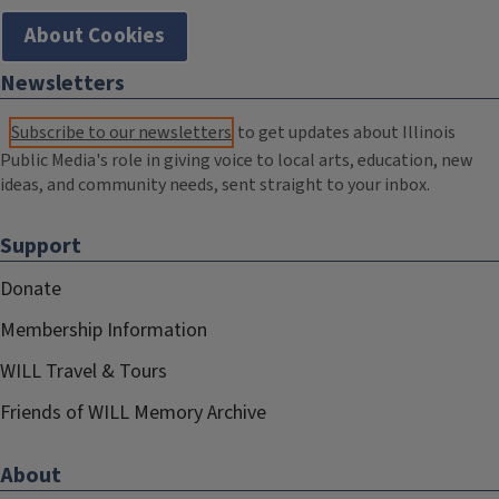
About Cookies
Newsletters
Subscribe to our newsletters
to get updates about Illinois
Public Media's role in giving voice to local arts, education, new
ideas, and community needs, sent straight to your inbox.
Support
Donate
Membership Information
WILL Travel & Tours
Friends of WILL Memory Archive
About