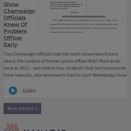
Show
Champaign
Officials
Knew Of
Problem
Officer
Early
Top Champaign officials had met with concerned citizens
about the conduct of former police officer Matt Rush as far
back as 2012 – well before four incidents that led to excessive
force lawsuits, new documents filed in court Wednesday show.
Listen
More articles →
IPM Home