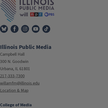
Illinois Public Media
Campbell Hall
300 N. Goodwin
Urbana, IL 61801
217-333-7300
willamfm@illinois.edu
Location & Map
College of Media