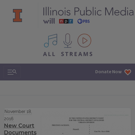
All IPM content streams
Search & Navigation
Donate Now
November 18,
2016
New Court
Documents