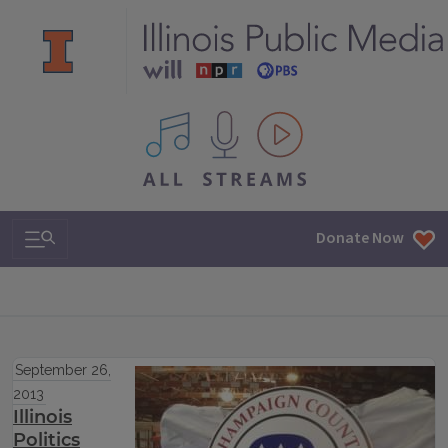
All IPM content streams
Search & Navigation
Donate Now
September 26,
2013
Illinois
Politics