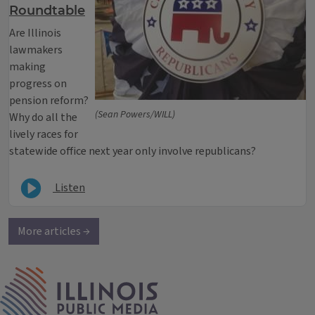
Roundtable
Are Illinois
lawmakers
making
progress on
pension reform?
(Sean Powers/WILL)
Why do all the
lively races for
statewide office next year only involve republicans?
Listen
More articles →
IPM Home