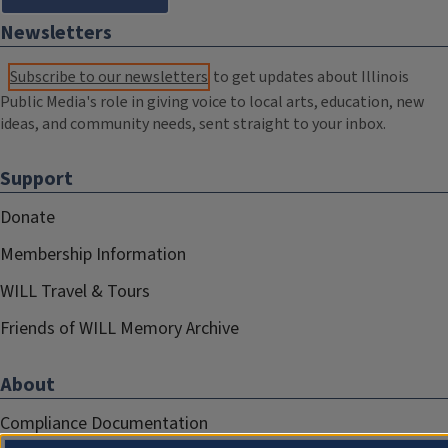
Newsletters
Subscribe to our newsletters
to get updates about Illinois
Public Media's role in giving voice to local arts, education, new
ideas, and community needs, sent straight to your inbox.
Support
Donate
Membership Information
WILL Travel & Tours
Friends of WILL Memory Archive
About
Compliance Documentation