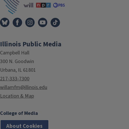
Illinois Public Media
Campbell Hall
300 N. Goodwin
Urbana, IL 61801
217-333-7300
willamfm@illinois.edu
Location & Map
College of Media
About Cookies