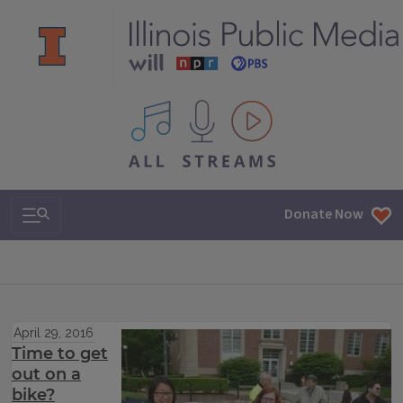
All IPM content streams
Search & Navigation
Donate Now
April 29, 2016
Time to get
out on a
bike?