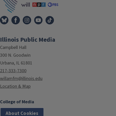
Illinois Public Media
Campbell Hall
300 N. Goodwin
Urbana, IL 61801
217-333-7300
willamfm@illinois.edu
Location & Map
College of Media
About Cookies