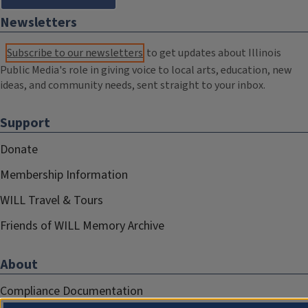
Newsletters
Subscribe to our newsletters
to get updates about Illinois
Public Media's role in giving voice to local arts, education, new
ideas, and community needs, sent straight to your inbox.
Support
Donate
Membership Information
WILL Travel & Tours
Friends of WILL Memory Archive
About
Compliance Documentation