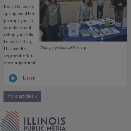
Does the warm
spring weather
prompt you to
wonder about
riding your bike
to work? If so,
ChampaignCountyBikes.org
this week's
segment offers
encouragement.
Listen
More articles →
IPM Home