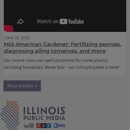
June 25, 2015
Mid-American Gardener: Fertilizing peonies,
diagnosing ailing tomatoes, and more
Our recent rains can spell problems for some plants,
including tomatoes. Never fear - our intrepid panel is here!
More articles →
IPM Home