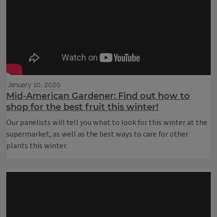
January 10, 2020
Mid-American Gardener: Find out how to
shop for the best fruit this winter!
Our panelists will tell you what to look for this winter at the
supermarket, as well as the best ways to care for other
plants this winter.