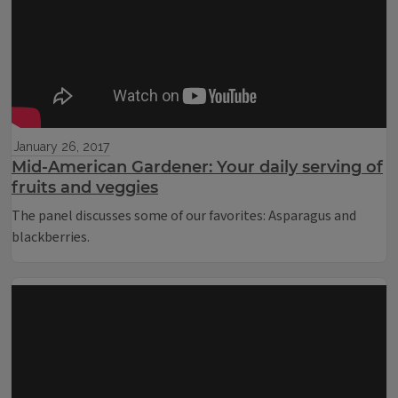
January 26, 2017
Mid-American Gardener: Your daily serving of
fruits and veggies
The panel discusses some of our favorites: Asparagus and
blackberries.