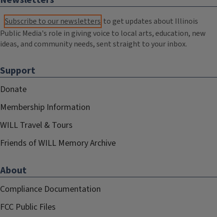
Newsletters
Subscribe to our newsletters
to get updates about Illinois
Public Media's role in giving voice to local arts, education, new
ideas, and community needs, sent straight to your inbox.
Support
Donate
Membership Information
WILL Travel & Tours
Friends of WILL Memory Archive
About
Compliance Documentation
FCC Public Files