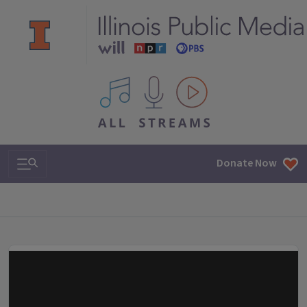
All IPM content streams
Search & Navigation
Donate Now