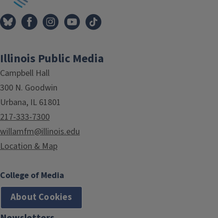
Illinois Public Media
Campbell Hall
300 N. Goodwin
Urbana, IL 61801
217-333-7300
willamfm@illinois.edu
Location & Map
College of Media
About Cookies