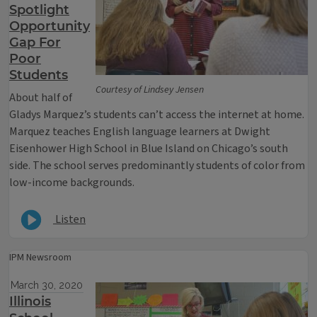
Spotlight
Opportunity
Gap For
Poor
Students
Courtesy of Lindsey Jensen
About half of
Gladys Marquez’s students can’t access the internet at home.
Marquez teaches English language learners at Dwight
Eisenhower High School in Blue Island on Chicago’s south
side. The school serves predominantly students of color from
low-income backgrounds.
Listen
IPM Newsroom
March 30, 2020
Illinois