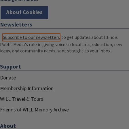
About Cookies
Newsletters
Subscribe to our newsletters
to get updates about Illinois
Public Media's role in giving voice to local arts, education, new
ideas, and community needs, sent straight to your inbox.
Support
Donate
Membership Information
WILL Travel & Tours
Friends of WILL Memory Archive
About