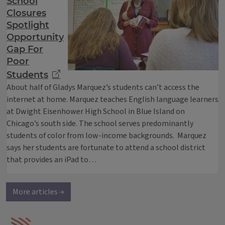
School
Closures
Spotlight
Opportunity
Gap For
Poor
Students
About half of Gladys Marquez’s students can’t access the
internet at home. Marquez teaches English language learners
at Dwight Eisenhower High School in Blue Island on
Chicago’s south side. The school serves predominantly
students of color from low-income backgrounds. Marquez
says her students are fortunate to attend a school district
that provides an iPad to…
More articles →
IPM Home