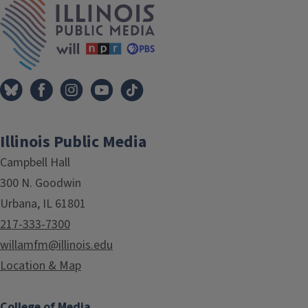
Illinois Public Media
Campbell Hall
300 N. Goodwin
Urbana, IL 61801
217-333-7300
willamfm@illinois.edu
Location & Map
College of Media