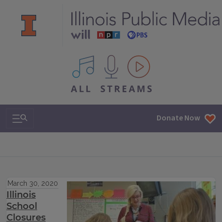
All IPM content streams
Search & Navigation
Donate Now
March 30, 2020
Illinois
School
Closures