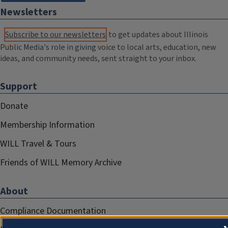
Newsletters
Subscribe to our newsletters
to get updates about Illinois
Public Media's role in giving voice to local arts, education, new
ideas, and community needs, sent straight to your inbox.
Support
Donate
Membership Information
WILL Travel & Tours
Friends of WILL Memory Archive
About
Compliance Documentation