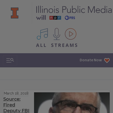
All IPM content streams
Search & Navigation
Donate Now
March 18, 2018
Source:
Fired
Deputy FBI