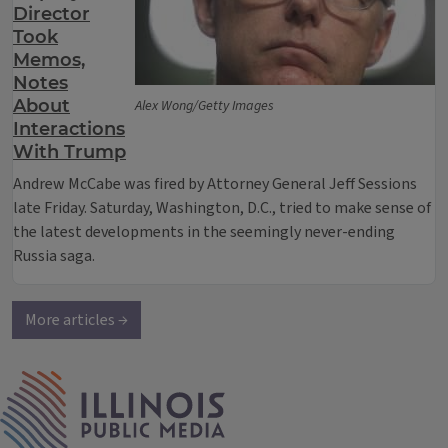
Director
Took
Memos,
Notes
About
Alex Wong/Getty Images
Interactions
With Trump
Andrew McCabe was fired by Attorney General Jeff Sessions
late Friday. Saturday, Washington, D.C., tried to make sense of
the latest developments in the seemingly never-ending
Russia saga.
More articles →
IPM Home