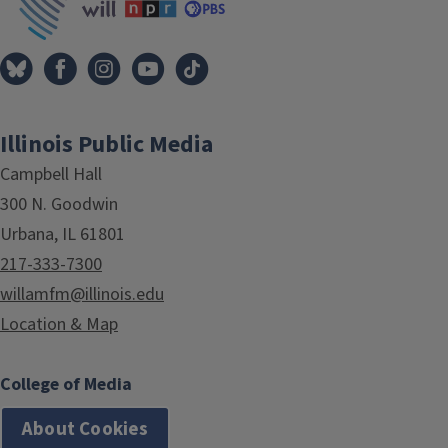
Illinois Public Media
Campbell Hall
300 N. Goodwin
Urbana, IL 61801
217-333-7300
willamfm@illinois.edu
Location & Map
College of Media
About Cookies