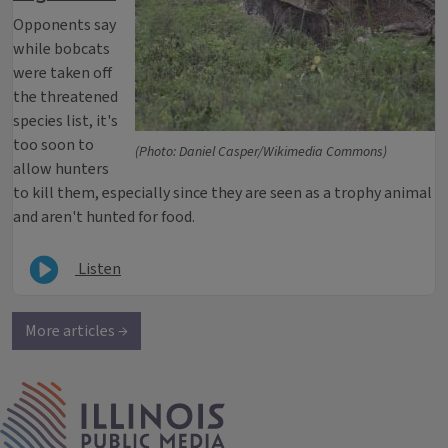
Opponents say
while bobcats
were taken off
the threatened
species list, it's
too soon to
(Photo: Daniel Casper/Wikimedia Commons)
allow hunters
to kill them, especially since they are seen as a trophy animal
and aren't hunted for food.
Listen
More articles →
IPM Home