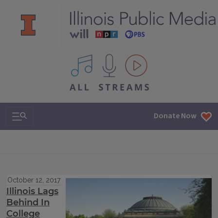
All IPM content streams
Search & Navigation
Donate Now
October 12, 2017
Illinois Lags
Behind In
College