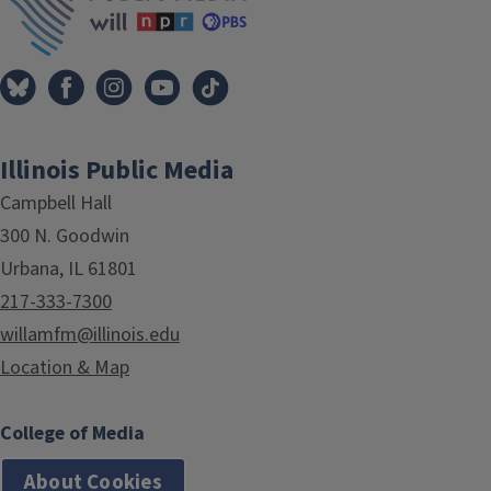
Illinois Public Media
Campbell Hall
300 N. Goodwin
Urbana, IL 61801
217-333-7300
willamfm@illinois.edu
Location & Map
College of Media
About Cookies