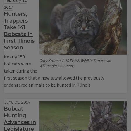
February 11,
2017
Hunters,
Trappers
Take 141
Bobcats In
First Illinois
Season
Nearly 150
Gary Kramer / US Fish & Wildlife Service via
bobcats were
Wikimedia Commons
taken during the
first season that a new law allowed the previously
endangered animals to be hunted in Illinois.
June 01, 2015
Bobcat
Hunting
Advances in
Legislature