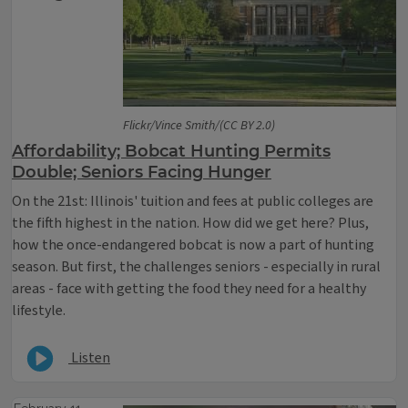
Flickr/Vince Smith/(CC BY 2.0)
Affordability; Bobcat Hunting Permits
Double; Seniors Facing Hunger
On the 21st: Illinois' tuition and fees at public colleges are
the fifth highest in the nation. How did we get here? Plus,
how the once-endangered bobcat is now a part of hunting
season. But first, the challenges seniors - especially in rural
areas - face with getting the food they need for a healthy
lifestyle.
Listen