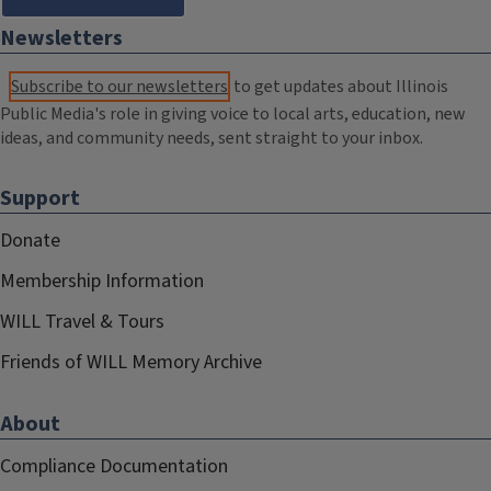
Newsletters
Subscribe to our newsletters
to get updates about Illinois
Public Media's role in giving voice to local arts, education, new
ideas, and community needs, sent straight to your inbox.
Support
Donate
Membership Information
WILL Travel & Tours
Friends of WILL Memory Archive
About
Compliance Documentation