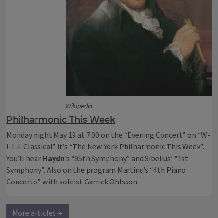
Wikipedia
Philharmonic This Week
Monday night May 19 at 7:00 on the “Evening Concert” on “W-
I-L-L Classical” it’s “The New York Philharmonic This Week”.
You’ll hear
Haydn
’s “95th Symphony” and Sibelius’ “1st
Symphony”. Also on the program Martinu’s “4th Piano
Concerto” with soloist Garrick Ohlsson.
More articles →