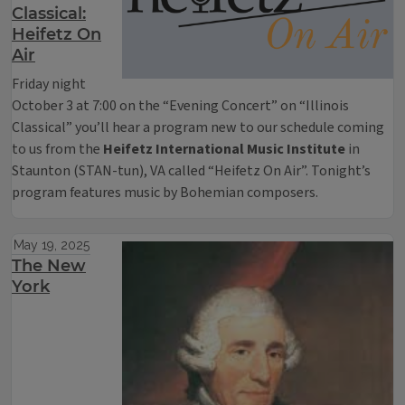
Classical:
Heifetz On
Air
Friday night
October 3 at 7:00 on the “Evening Concert” on “Illinois
Classical” you’ll hear a program new to our schedule coming
to us from the
Heifetz International Music Institute
in
Staunton (STAN-tun), VA called “Heifetz On Air”. Tonight’s
program features music by Bohemian composers.
May 19, 2025
The New
York