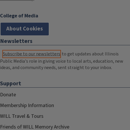
College of Media
About Cookies
Newsletters
Subscribe to our newsletters
to get updates about Illinois
Public Media's role in giving voice to local arts, education, new
ideas, and community needs, sent straight to your inbox.
Support
Donate
Membership Information
WILL Travel & Tours
Friends of WILL Memory Archive