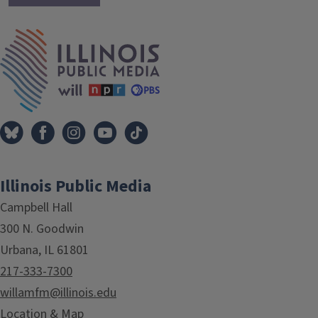
IPM Home
Illinois Public Media
Campbell Hall
300 N. Goodwin
Urbana, IL 61801
217-333-7300
willamfm@illinois.edu
Location & Map