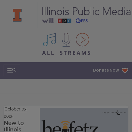
All IPM content streams
Search & Navigation
Donate Now
October 03,
2025
New to
Illinois