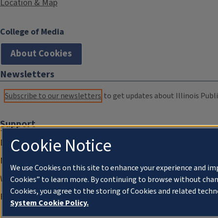
Location & Map
College of Media
About Cookies
Newsletters
Subscribe to our newsletters
to get updates about Illinois Publi
Support
Cookie Notice
Donate
Membership Information
We use Cookies on this site to enhance your experience and im
WILL Travel & Tours
Cookies” to learn more. By continuing to browse without chan
Cookies, you agree to the storing of Cookies and related techn
Friends of WILL Memory Archive
System Cookie Policy.