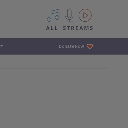
All IPM content streams
Donate Now