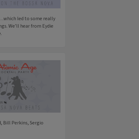
…which led to some really
gs. We’ll hear from Eydie
.
d, Bill Perkins, Sergio