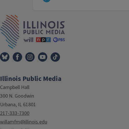
IPM Home
Illinois Public Media
Campbell Hall
300 N. Goodwin
Urbana, IL 61801
217-333-7300
willamfm@illinois.edu