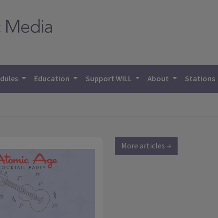
dules
Education
Support WILL
About
Stations
More articles →