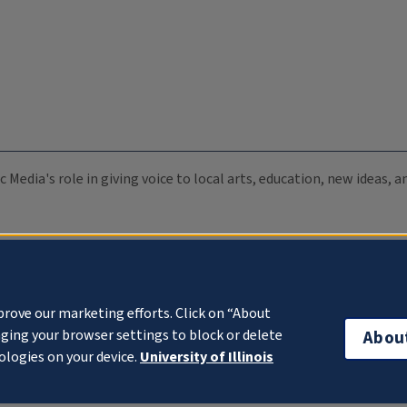
c Media's role in giving voice to local arts, education, new ideas,
prove our marketing efforts. Click on “About
ging your browser settings to block or delete
Abou
ologies on your device.
University of Illinois