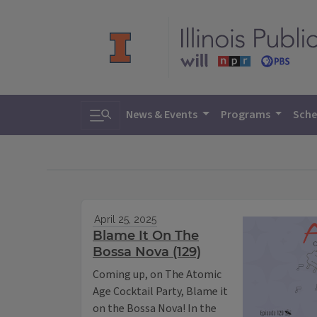
Toggle search
News & Events
Programs
Sche
April 25, 2025
Blame It On The
Bossa Nova (129)
Coming up, on The Atomic
Age Cocktail Party, Blame it
on the Bossa Nova! In the