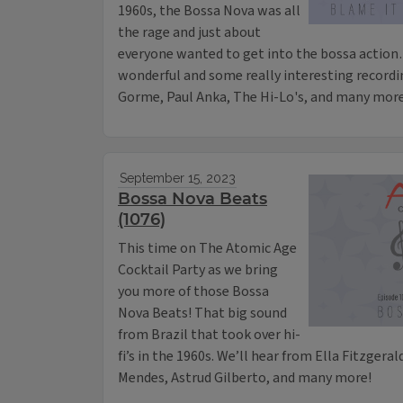
1960s, the Bossa Nova was all
the rage and just about
everyone wanted to get into the bossa action
wonderful and some really interesting recordin
Gorme, Paul Anka, The Hi-Lo's, and many more
September 15, 2023
Bossa Nova Beats
(1076)
This time on The Atomic Age
Cocktail Party as we bring
you more of those Bossa
Nova Beats! That big sound
from Brazil that took over hi-
fi’s in the 1960s. We’ll hear from Ella Fitzgeral
Mendes, Astrud Gilberto, and many more!