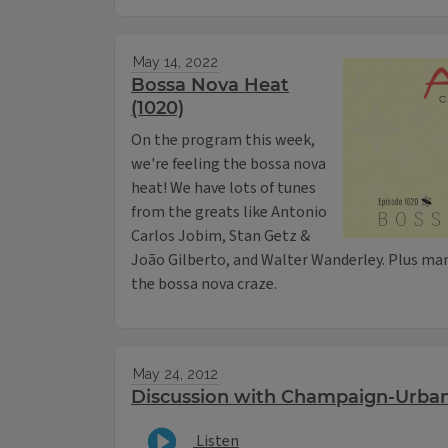
May 14, 2022
Bossa Nova Heat
(1020)
On the program this week,
we're feeling the bossa nova
heat! We have lots of tunes
from the greats like Antonio
Carlos Jobim, Stan Getz &
João Gilberto, and Walter Wanderley. Plus ma
the bossa nova craze.
May 24, 2012
Discussion with Champaign-Urba
Listen