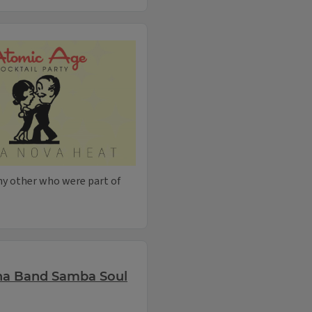
ny other who were part of
na Band Samba Soul