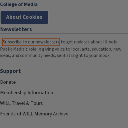
College of Media
About Cookies
Newsletters
Subscribe to our newsletters
to get updates about Illinois
Public Media's role in giving voice to local arts, education, new
ideas, and community needs, sent straight to your inbox.
Support
Donate
Membership Information
WILL Travel & Tours
Friends of WILL Memory Archive