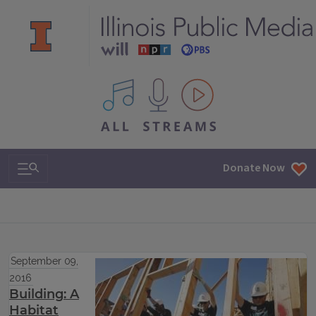
All IPM content streams
Search & Navigation
Donate Now
September 09,
2016
Building: A
Habitat