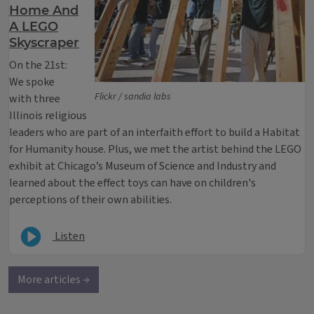
Home And
A LEGO
Skyscraper
On the 21st:
We spoke
Flickr / sandia labs
with three
Illinois religious
leaders who are part of an interfaith effort to build a Habitat
for Humanity house. Plus, we met the artist behind the LEGO
exhibit at Chicago’s Museum of Science and Industry and
learned about the effect toys can have on children's
perceptions of their own abilities.
Listen
More articles →