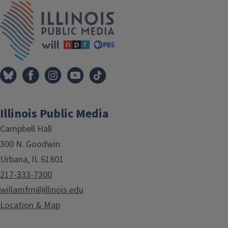
IPM Home
Illinois Public Media
Campbell Hall
300 N. Goodwin
Urbana, IL 61801
217-333-7300
willamfm@illinois.edu
Location & Map