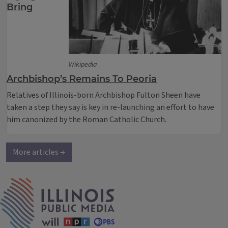
Bring
Wikipedia
Archbishop’s Remains To Peoria
Relatives of Illinois-born Archbishop Fulton Sheen have
taken a step they say is key in re-launching an effort to have
him canonized by the Roman Catholic Church.
More articles →
IPM Home