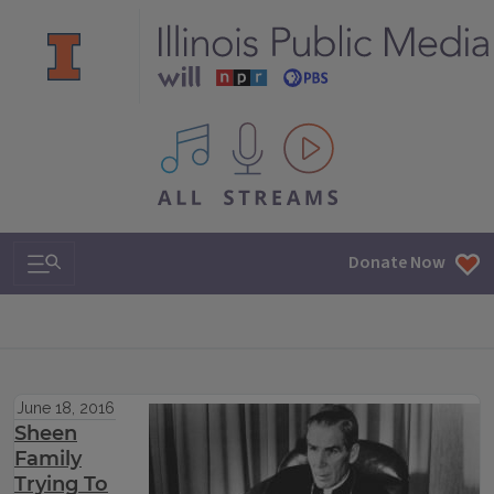
All IPM content streams
Search & Navigation
Donate Now
June 18, 2016
Sheen
Family
Trying To