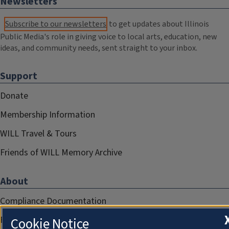
Newsletters
Subscribe to our newsletters
to get updates about Illinois
Public Media's role in giving voice to local arts, education, new
ideas, and community needs, sent straight to your inbox.
Support
Donate
Membership Information
WILL Travel & Tours
Friends of WILL Memory Archive
About
Compliance Documentation
FCC Public Files
Cookie Notice