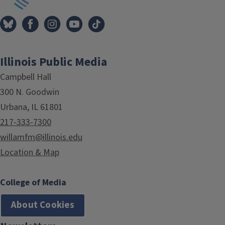
Illinois Public Media
Campbell Hall
300 N. Goodwin
Urbana, IL 61801
217-333-7300
willamfm@illinois.edu
Location & Map
College of Media
About Cookies