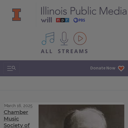
All IPM content streams
Search & Navigation
Donate Now
March 16, 2025
Chamber
Music
Society of