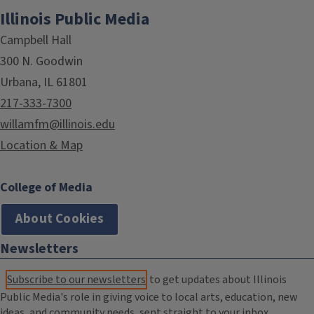
Illinois Public Media
Campbell Hall
300 N. Goodwin
Urbana, IL 61801
217-333-7300
willamfm@illinois.edu
Location & Map
College of Media
About Cookies
Newsletters
Subscribe to our newsletters
to get updates about Illinois
Public Media's role in giving voice to local arts, education, new
ideas, and community needs, sent straight to your inbox.