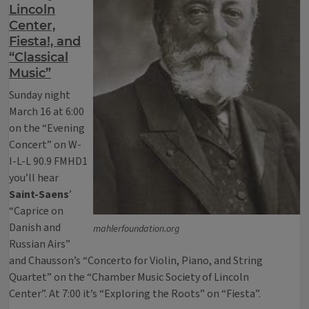
Lincoln
Center,
Fiesta!, and
“Classical
Music”
Sunday night
March 16 at 6:00
on the “Evening
Concert” on W-
I-L-L 90.9 FMHD1
you’ll hear
Saint-Saens
’
“Caprice on
Danish and
mahlerfoundation.org
Russian Airs”
and Chausson’s “Concerto for Violin, Piano, and String
Quartet” on the “Chamber Music Society of Lincoln
Center”. At 7:00 it’s “Exploring the Roots” on “Fiesta”.