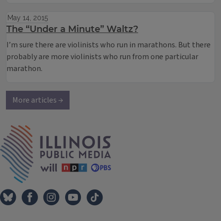
May 14, 2015
The “Under a Minute” Waltz?
I’m sure there are violinists who run in marathons. But there
probably are more violinists who run from one particular
marathon.
More articles →
IPM Home