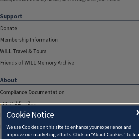
Support
Donate
Membership Information
WILL Travel & Tours
Friends of WILL Memory Archive
About
Compliance Documentation
FCC Public Files
Cookie Notice
Management
Privacy Notice
We use Cookies on this site to enhance your experience and
improve our marketing efforts. Click on “About Cookies” to le