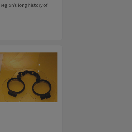
region’s long history of