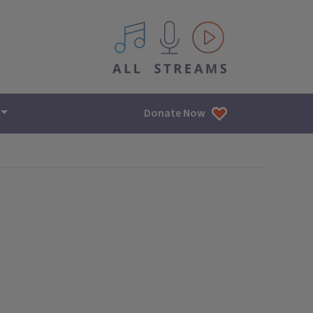
All IPM content streams
Donate Now