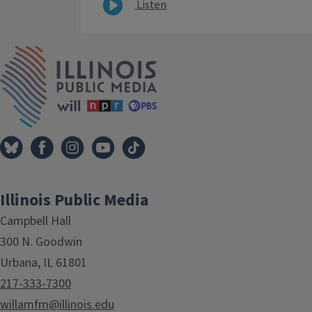
Listen
IPM Home
Illinois Public Media
Campbell Hall
300 N. Goodwin
Urbana, IL 61801
217-333-7300
willamfm@illinois.edu