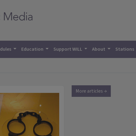
dules
Education
Support WILL
About
Stations
More articles →