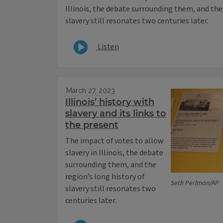
Illinois, the debate surrounding them, and the 
slavery still resonates two centuries later.
Listen
March 27, 2023
Illinois’ history with
slavery and its links to
the present
The impact of votes to allow
slavery in Illinois, the debate
surrounding them, and the
region’s long history of
Seth Perlman/AP
slavery still resonates two
centuries later.