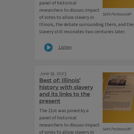
panel of historical
researchers to discuss impact
Seth Perlman/AP
of votes to allow slavery in
Illinois, the debate surrounding them, and the 
slavery still resonates two centuries later.
Listen
June 19, 2023
Best of: Illinois’
history with slavery
and its links to the
present
The 21st was joined by a
panel of historical
researchers to discuss impact
Seth Perlman/AP
of votes to allow slavery in