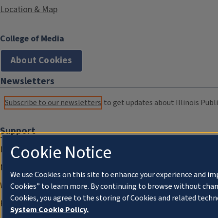
Location & Map
College of Media
About Cookies
Newsletters
Subscribe to our newsletters
to get updates about Illinois Publi
Support
Cookie Notice
Donate
Membership Information
We use Cookies on this site to enhance your experience and im
WILL Travel & Tours
Cookies” to learn more. By continuing to browse without chan
Cookies, you agree to the storing of Cookies and related techn
Friends of WILL Memory Archive
System Cookie Policy.