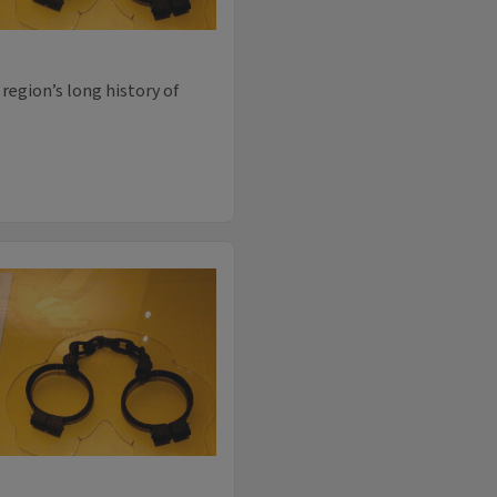
region’s long history of