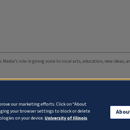
c Media's role in giving voice to local arts, education, new ideas,
prove our marketing efforts. Click on “About
ging your browser settings to block or delete
Abou
ologies on your device.
University of Illinois