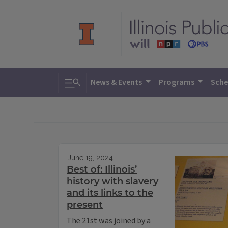
Toggle search
News & Events
Programs
Sche
June 19, 2024
Best of: Illinois’
history with slavery
and its links to the
present
The 21st was joined by a