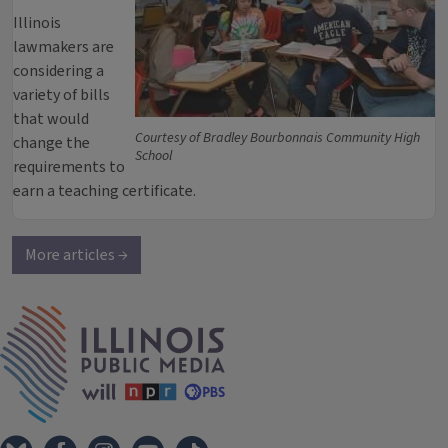
Illinois
lawmakers are
considering a
variety of bills
that would
Courtesy of Bradley Bourbonnais Community High
change the
School
requirements to
earn a teaching certificate.
More articles →
IPM Home