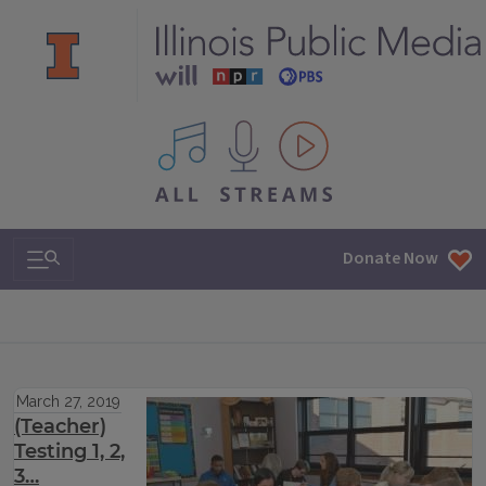
All IPM content streams
Search & Navigation
Donate Now
March 27, 2019
(Teacher)
Testing 1, 2,
3…