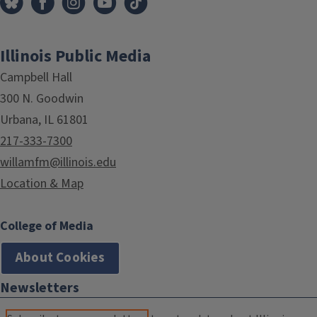
Illinois Public Media
Campbell Hall
300 N. Goodwin
Urbana, IL 61801
217-333-7300
willamfm@illinois.edu
Location & Map
College of Media
About Cookies
Newsletters