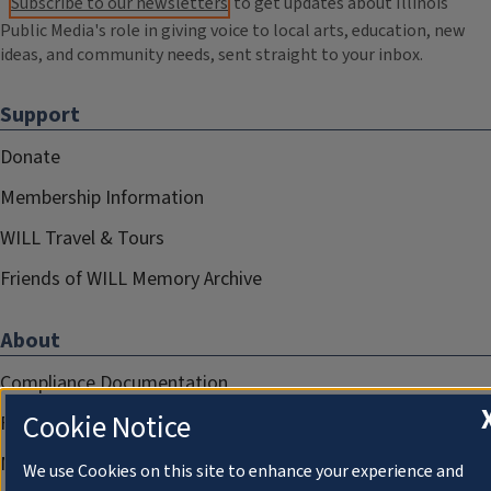
Subscribe to our newsletters
to get updates about Illinois
Public Media's role in giving voice to local arts, education, new
ideas, and community needs, sent straight to your inbox.
Support
Donate
Membership Information
WILL Travel & Tours
Friends of WILL Memory Archive
About
Compliance Documentation
Cookie Notice
FCC Public Files
Management
We use Cookies on this site to enhance your experience and