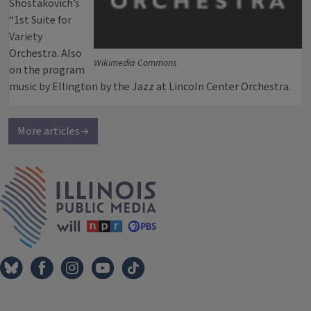
Shostakovich’s
“1st Suite for
Variety
Orchestra. Also
Wikimedia Commons
on the program
music by Ellington by the Jazz at Lincoln Center Orchestra.
More articles →
IPM Home