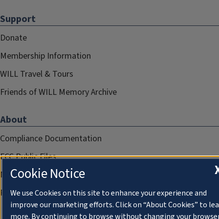
Support
Donate
Membership Information
WILL Travel & Tours
Friends of WILL Memory Archive
About
Compliance Documentation
FCC Public Files
Cookie Notice
Management
Privacy Notice
We use Cookies on this site to enhance your experience and
improve our marketing efforts. Click on “About Cookies” to le
more. By continuing to browse without changing your browse