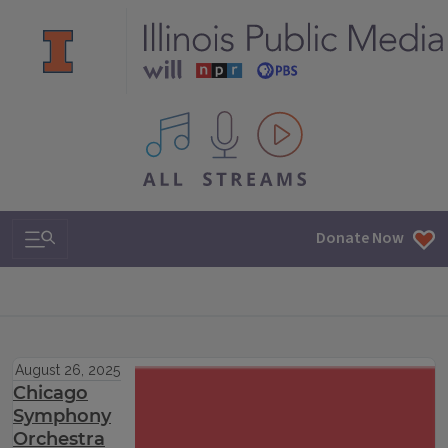
All IPM content streams
Search & Navigation
Donate Now
August 26, 2025
Chicago
Symphony
Orchestra