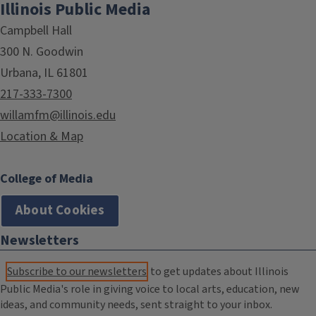
Illinois Public Media
Campbell Hall
300 N. Goodwin
Urbana, IL 61801
217-333-7300
willamfm@illinois.edu
Location & Map
College of Media
About Cookies
Newsletters
Subscribe to our newsletters
to get updates about Illinois
Public Media's role in giving voice to local arts, education, new
ideas, and community needs, sent straight to your inbox.