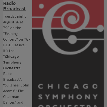
Radio
Broadcast
Tuesday night
August 26 at
7:00 on the
“Evening
Concert” on “W-
I-L-L Classical”
it’s the
“
Chicago
Symphony
Orchestra
Radio
Broadcast”.
You’ll hear John
Adams’ “The
Chairman
Dances” and