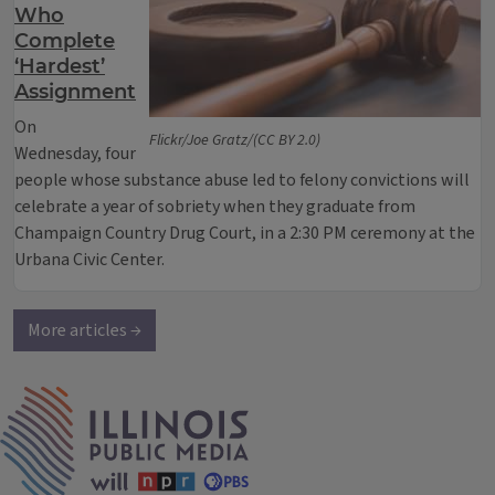
Who
Complete
‘Hardest’
Assignment
On
Flickr/Joe Gratz/(CC BY 2.0)
Wednesday, four
people whose substance abuse led to felony convictions will
celebrate a year of sobriety when they graduate from
Champaign Country Drug Court, in a 2:30 PM ceremony at the
Urbana Civic Center.
More articles →
IPM Home