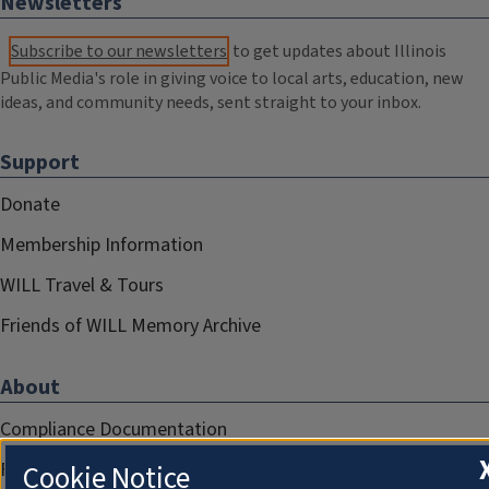
Newsletters
Subscribe to our newsletters
to get updates about Illinois
Public Media's role in giving voice to local arts, education, new
ideas, and community needs, sent straight to your inbox.
Support
Donate
Membership Information
WILL Travel & Tours
Friends of WILL Memory Archive
About
Compliance Documentation
FCC Public Files
Cookie Notice