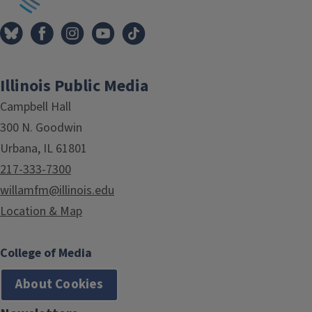
Illinois Public Media
Campbell Hall
300 N. Goodwin
Urbana, IL 61801
217-333-7300
willamfm@illinois.edu
Location & Map
College of Media
About Cookies