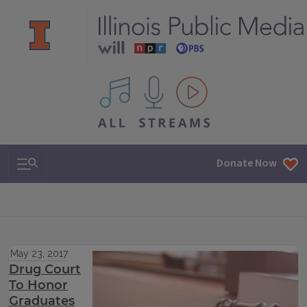
All IPM content streams
Search & Navigation
Donate Now
May 23, 2017
Drug Court
To Honor
Graduates