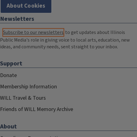
About Cookies
Newsletters
Subscribe to our newsletters
to get updates about Illinois
Public Media's role in giving voice to local arts, education, new
ideas, and community needs, sent straight to your inbox.
Support
Donate
Membership Information
WILL Travel & Tours
Friends of WILL Memory Archive
About