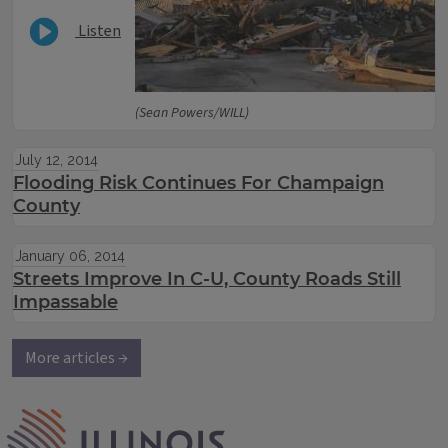
Listen
(Sean Powers/WILL)
July 12, 2014
Flooding Risk Continues For Champaign
County
January 06, 2014
Streets Improve In C-U, County Roads Still
Impassable
More articles →
IPM Home