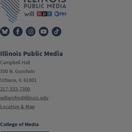
Illinois Public Media
Campbell Hall
300 N. Goodwin
Urbana, IL 61801
217-333-7300
willamfm@illinois.edu
Location & Map
College of Media