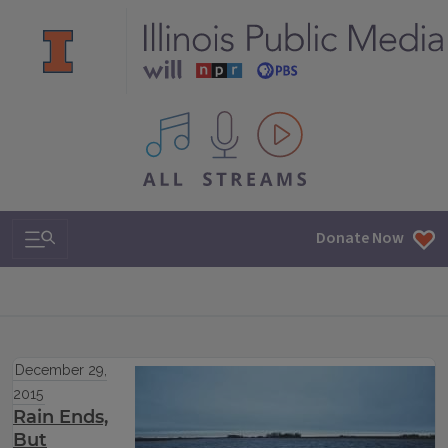
All IPM content streams
Search & Navigation
Donate Now
December 29,
2015
Rain Ends,
But