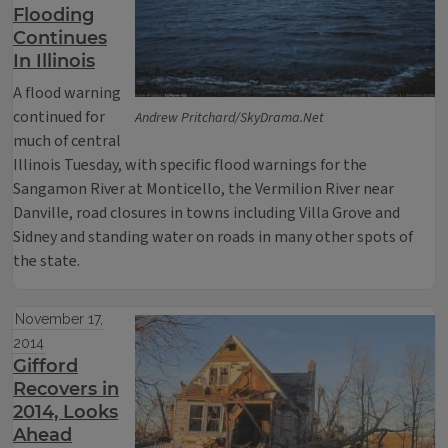
Flooding
Continues
In Illinois
A flood warning
continued for
Andrew Pritchard/SkyDrama.Net
much of central
Illinois Tuesday, with specific flood warnings for the
Sangamon River at Monticello, the Vermilion River near
Danville, road closures in towns including Villa Grove and
Sidney and standing water on roads in many other spots of
the state.
November 17,
2014
Gifford
Recovers in
2014, Looks
Ahead