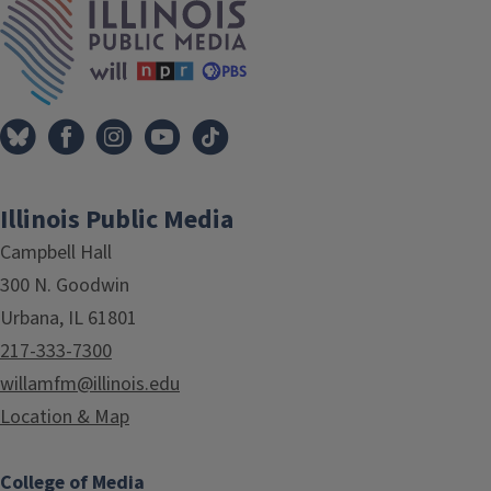
Illinois Public Media
Campbell Hall
300 N. Goodwin
Urbana, IL 61801
217-333-7300
willamfm@illinois.edu
Location & Map
College of Media