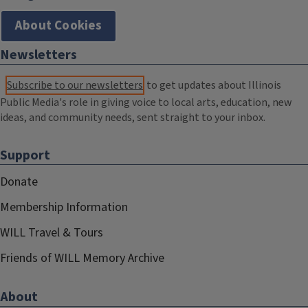
About Cookies
Newsletters
Subscribe to our newsletters
to get updates about Illinois
Public Media's role in giving voice to local arts, education, new
ideas, and community needs, sent straight to your inbox.
Support
Donate
Membership Information
WILL Travel & Tours
Friends of WILL Memory Archive
About