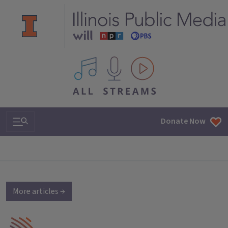
All IPM content streams
Search & Navigation
Donate Now
More articles →
IPM Home