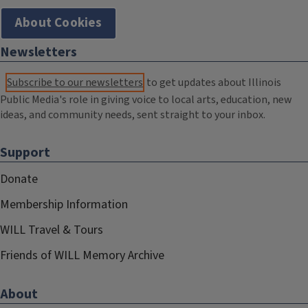
About Cookies
Newsletters
Subscribe to our newsletters
to get updates about Illinois
Public Media's role in giving voice to local arts, education, new
ideas, and community needs, sent straight to your inbox.
Support
Donate
Membership Information
WILL Travel & Tours
Friends of WILL Memory Archive
About