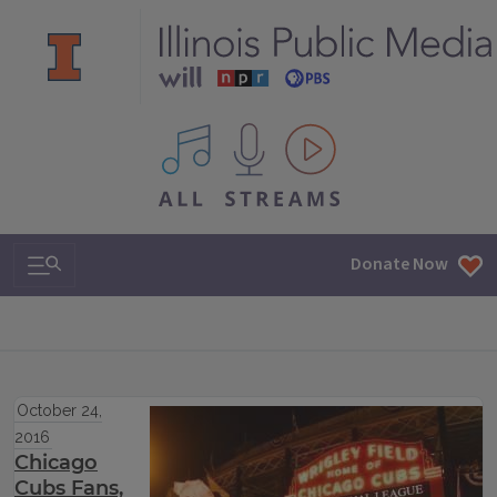
All IPM content streams
Search & Navigation
Donate Now
October 24,
2016
Chicago
Cubs Fans,