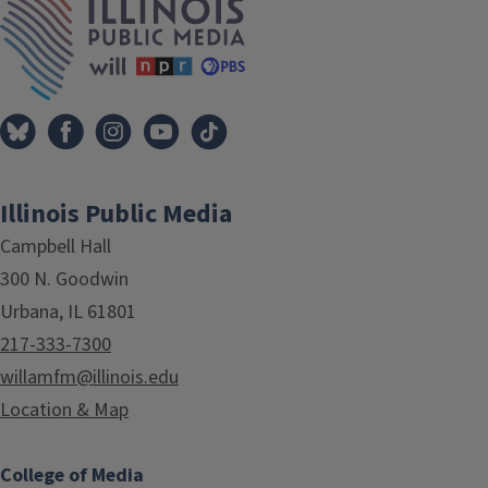
Illinois Public Media
Campbell Hall
300 N. Goodwin
Urbana, IL 61801
217-333-7300
willamfm@illinois.edu
Location & Map
College of Media