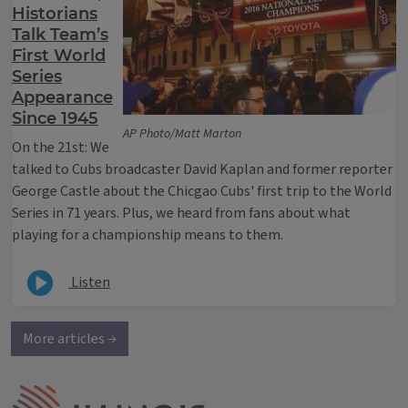
Historians
Talk Team’s
First World
Series
Appearance
Since 1945
AP Photo/Matt Marton
On the 21st: We
talked to Cubs broadcaster David Kaplan and former reporter
George Castle about the Chicgao Cubs' first trip to the World
Series in 71 years. Plus, we heard from fans about what
playing for a championship means to them.
Listen
More articles →
IPM Home