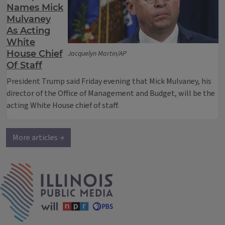
Names Mick
Mulvaney
As Acting
White
House Chief
Jacquelyn Martin/AP
Of Staff
President Trump said Friday evening that Mick Mulvaney, his
director of the Office of Management and Budget, will be the
acting White House chief of staff.
More articles →
IPM Home