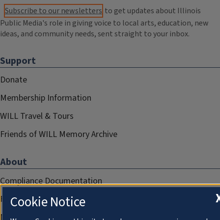
Subscribe to our newsletters
to get updates about Illinois
Public Media's role in giving voice to local arts, education, new
ideas, and community needs, sent straight to your inbox.
Support
Donate
Membership Information
WILL Travel & Tours
Friends of WILL Memory Archive
About
Compliance Documentation
Cookie Notice
FCC Public Files
Management