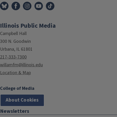
Illinois Public Media
Campbell Hall
300 N. Goodwin
Urbana, IL 61801
217-333-7300
willamfm@illinois.edu
Location & Map
College of Media
About Cookies
Newsletters