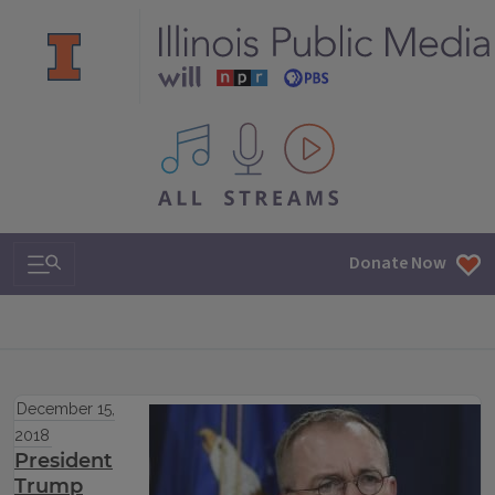
All IPM content streams
Search & Navigation
Donate Now
December 15,
2018
President
Trump