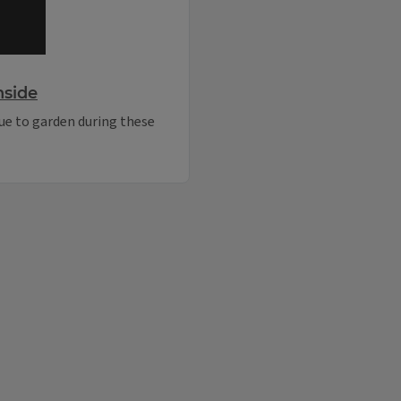
nside
ue to garden during these