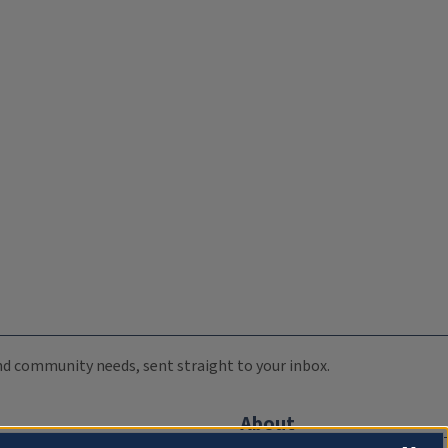
 and community needs, sent straight to your inbox.
About