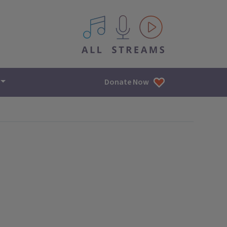
All IPM content streams
Donate Now