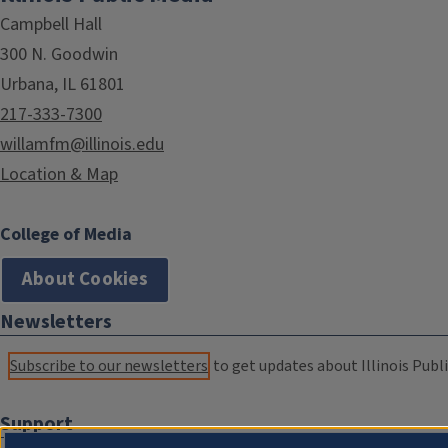
Campbell Hall
300 N. Goodwin
Urbana, IL 61801
217-333-7300
willamfm@illinois.edu
Location & Map
College of Media
About Cookies
Newsletters
Subscribe to our newsletters
to get updates about Illinois Publi
Support