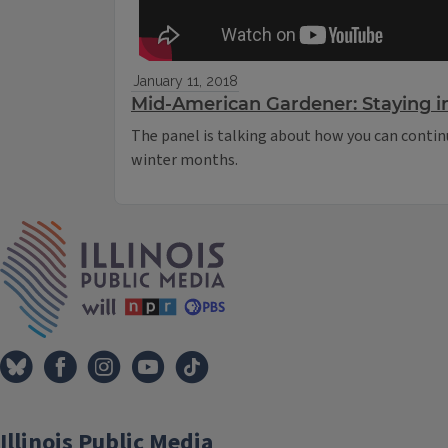
January 11, 2018
Mid-American Gardener: Staying i
The panel is talking about how you can contin
winter months.
IPM Home
Illinois Public Media