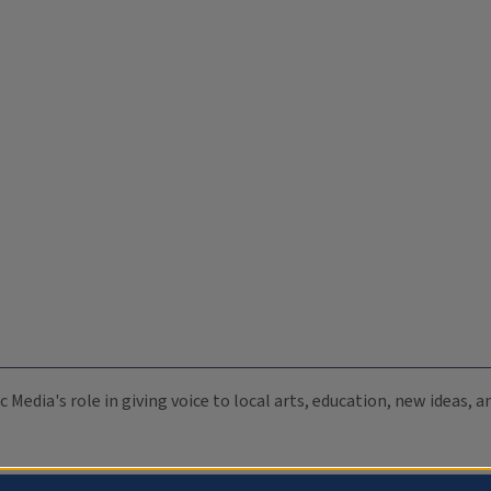
c Media's role in giving voice to local arts, education, new ideas,