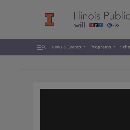
Toggle search
News & Events
Programs
Sche