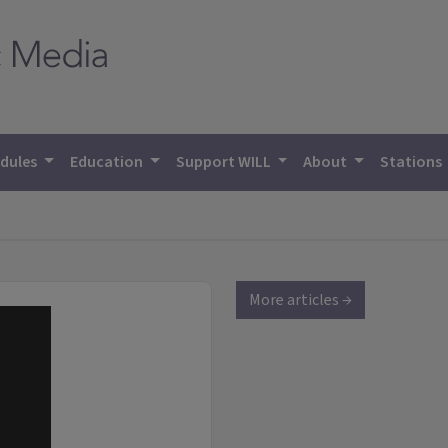
dules
Education
Support WILL
About
Stations
More articles →