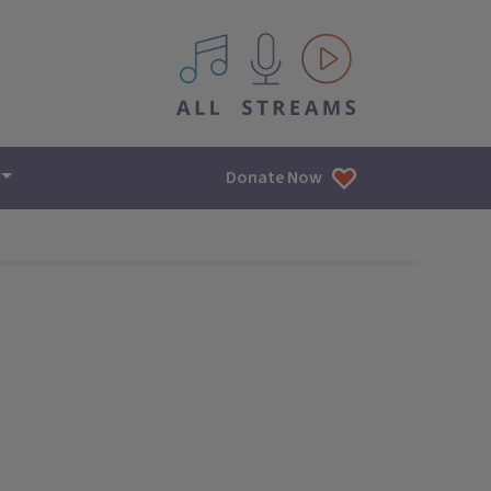
All IPM content streams
Donate Now