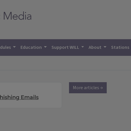
dules
Education
Support WILL
About
Stations
More articles →
hishing Emails