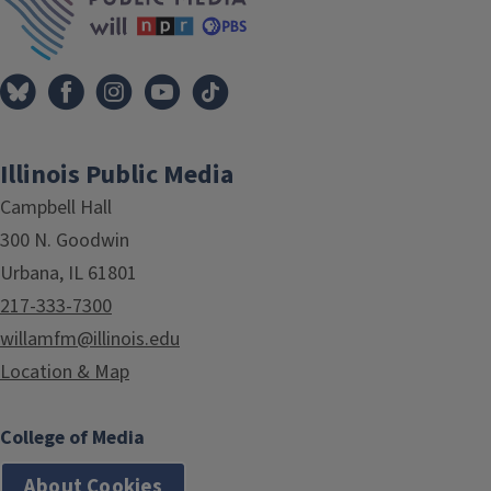
Illinois Public Media
Campbell Hall
300 N. Goodwin
Urbana, IL 61801
217-333-7300
willamfm@illinois.edu
Location & Map
College of Media
About Cookies