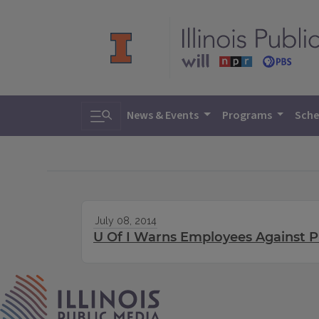
Toggle search
News & Events
Programs
Sche
July 08, 2014
U Of I Warns Employees Against P
IPM Home