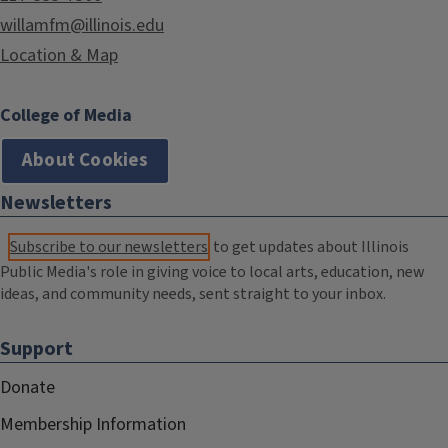
willamfm@illinois.edu
Location & Map
College of Media
About Cookies
Newsletters
Subscribe to our newsletters
to get updates about Illinois
Public Media's role in giving voice to local arts, education, new
ideas, and community needs, sent straight to your inbox.
Support
Donate
Membership Information