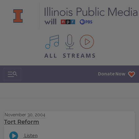
All IPM content streams
Search & Navigation
Donate Now
November 30, 2004
Tort Reform
Listen