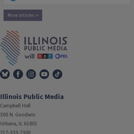
More articles →
IPM Home
Illinois Public Media
Campbell Hall
300 N. Goodwin
Urbana, IL 61801
217-333-7300