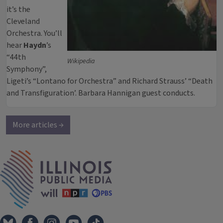
it’s the
Cleveland
Orchestra. You’ll
hear
Haydn
’s
“44th
Wikipedia
Symphony”,
Ligeti’s “Lontano for Orchestra” and Richard Strauss’ “Death
and Transfiguration’. Barbara Hannigan guest conducts.
More articles →
IPM Home