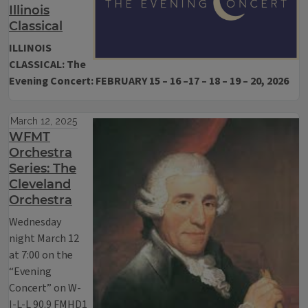
Illinois
Classical
ILLINOIS
CLASSICAL: The
Evening Concert: FEBRUARY 15 – 16 –17 – 18 – 19 – 20, 2026
March 12, 2025
WFMT
Orchestra
Series: The
Cleveland
Orchestra
Wednesday
night March 12
at 7:00 on the
“Evening
Concert” on W-
I-L-L 90.9 FMHD1