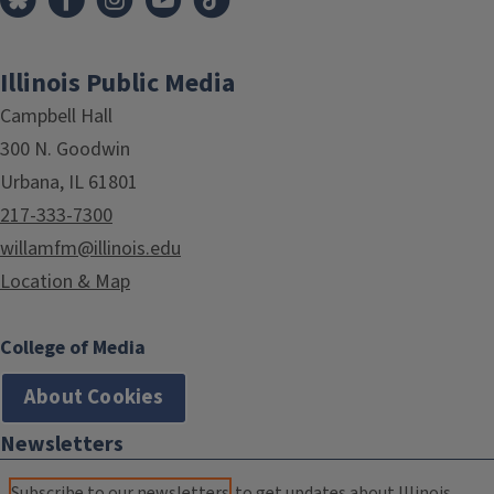
Illinois Public Media
Campbell Hall
300 N. Goodwin
Urbana, IL 61801
217-333-7300
willamfm@illinois.edu
Location & Map
College of Media
About Cookies
Newsletters
Subscribe to our newsletters
to get updates about Illinois