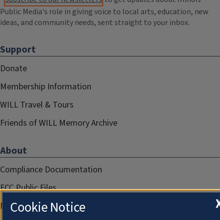
Public Media's role in giving voice to local arts, education, new
ideas, and community needs, sent straight to your inbox.
Support
Donate
Membership Information
WILL Travel & Tours
Friends of WILL Memory Archive
About
Compliance Documentation
FCC Public Files
Cookie Notice
Management