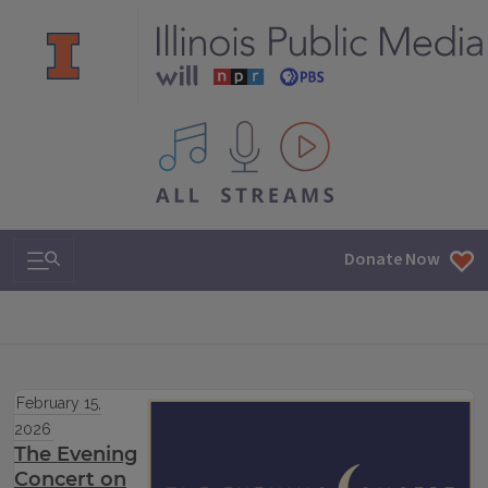
All IPM content streams
Search & Navigation
Donate Now
February 15,
2026
The Evening
Concert on