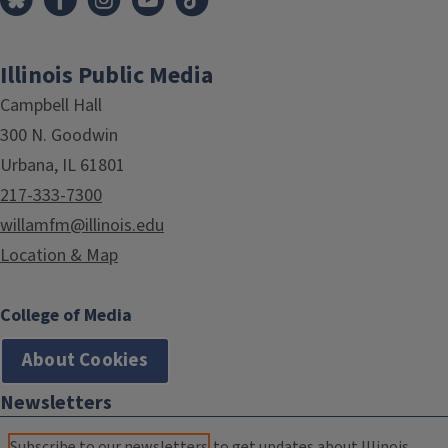
Illinois Public Media
Campbell Hall
300 N. Goodwin
Urbana, IL 61801
217-333-7300
willamfm@illinois.edu
Location & Map
College of Media
About Cookies
Newsletters
Subscribe to our newsletters
to get updates about Illinois