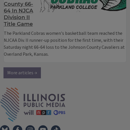
County 66-
64 In NJCA
Division II
Title Game
The Parkland Cobras women's basketball team reached the
NJCAA Div. II runner-up position for the first time, with their
Saturday night 66-64 loss to the Johnson County Cavaliers at
Overland Park, Kansas.
More articles →
IPM Home