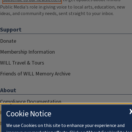
Public Media's role in giving voice to local arts, education, new
ideas, and community needs, sent straight to your inbox.
Support
Donate
Membership Information
WILL Travel & Tours
Friends of WILL Memory Archive
About
Compliance Documentation
Cookie Notice
FCC Public Files
Management
We use Cookies on this site to enhance your experience and