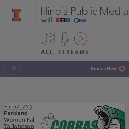
All IPM content streams
Search & Navigation
Donate Now
March 21, 2015
Parkland
Women Fall
To Johnson