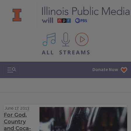
All IPM content streams
Search & Navigation
Donate Now
June 17, 2013
For God,
Country
and Coca-