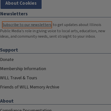
About Cookies
Newsletters
Subscribe to our newsletters
to get updates about Illinois
Public Media's role in giving voice to local arts, education, new
ideas, and community needs, sent straight to your inbox.
Support
Donate
Membership Information
WILL Travel & Tours
Friends of WILL Memory Archive
About
Compliance Documentation