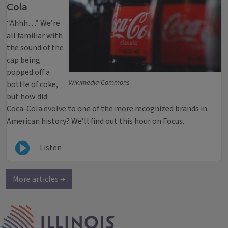
Cola
“Ahhh…” We’re
all familiar with
the sound of the
cap being
popped off a
Wikimedia Commons
bottle of coke,
but how did
Coca-Cola evolve to one of the more recognized brands in
American history? We’ll find out this hour on Focus.
Listen
More articles →
IPM Home