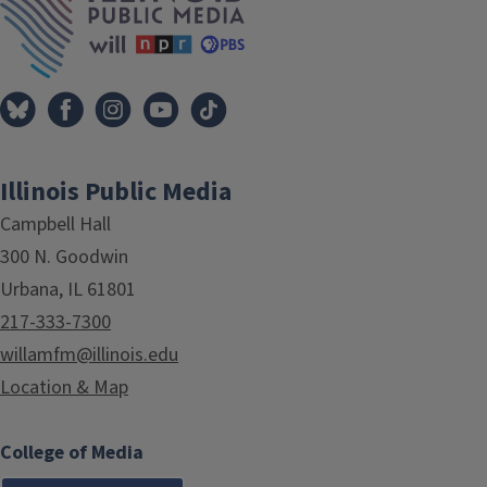
Illinois Public Media
Campbell Hall
300 N. Goodwin
Urbana, IL 61801
217-333-7300
willamfm@illinois.edu
Location & Map
College of Media